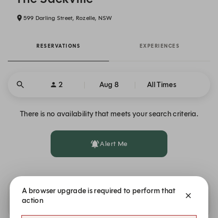
599 Darling Street, Rozelle, NSW
RESERVATIONS
EXPERIENCES
2
Aug 8
All Times
There is no availability that meets your search criteria.
Alert Me
A browser upgrade is required to perform that
Availability at other Solotel locations
action