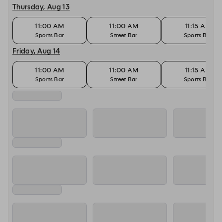
Thursday, Aug 13
11:00 AM
11:00 AM
11:15 AM
Sports Bar
Street Bar
Sports Bar
Friday, Aug 14
11:00 AM
11:00 AM
11:15 AM
Sports Bar
Street Bar
Sports Bar