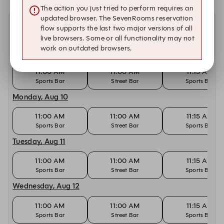
The action you just tried to perform requires an
updated browser. The SevenRooms reservation
flow supports the last two major versions of all
Other dates with availability
live browsers. Some or all functionality may not
work on outdated browsers.
Sunday, Aug 9
11:00 AM
11:00 AM
11:15 AM
Sports Bar
Street Bar
Sports Bar
Monday, Aug 10
11:00 AM
11:00 AM
11:15 AM
Sports Bar
Street Bar
Sports Bar
Tuesday, Aug 11
11:00 AM
11:00 AM
11:15 AM
Sports Bar
Street Bar
Sports Bar
Wednesday, Aug 12
11:00 AM
11:00 AM
11:15 AM
Sports Bar
Street Bar
Sports Bar