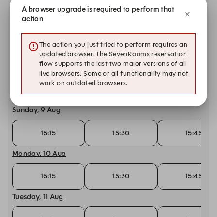
15:15
15:30
15:45
A browser upgrade is required to perform that
action
Friday, 7 Aug
The action you just tried to perform requires an
15:15
15:30
15:45
updated browser. The SevenRooms reservation
flow supports the last two major versions of all
Saturday, 8 Aug
live browsers. Some or all functionality may not
work on outdated browsers.
15:15
15:30
15:45
Sunday, 9 Aug
15:15
15:30
15:45
Monday, 10 Aug
15:15
15:30
15:45
Tuesday, 11 Aug