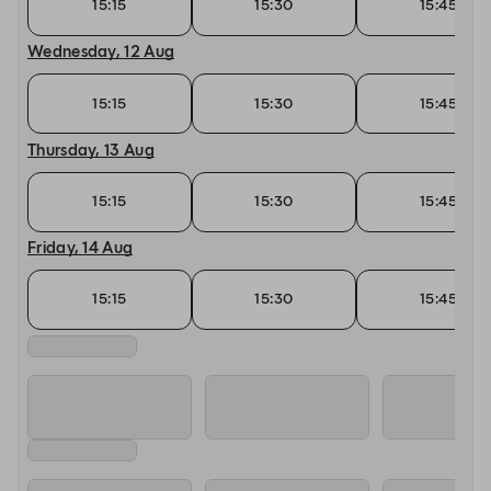
15:15
15:30
15:45
Wednesday, 12 Aug
15:15
15:30
15:45
Thursday, 13 Aug
15:15
15:30
15:45
Friday, 14 Aug
15:15
15:30
15:45