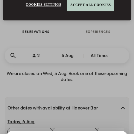
COOKIES SETTINGS
ACCEPT ALL COOKIES
Mandarin Oriental Mayfair, London, 22 Hanover Square London,
W1S 1JP United Kingdom, London, England
RESERVATIONS
EXPERIENCES
2
5 Aug
All Times
We are closed on Wed, 5 Aug. Book one of these upcoming
dates.
Other dates with availability at Hanover Bar
Today, 6 Aug