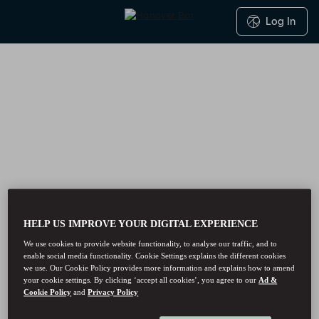
Log In
HELP US IMPROVE YOUR DIGITAL EXPERIENCE
We use cookies to provide website functionality, to analyse our traffic, and to
enable social media functionality. Cookie Settings explains the different cookies
we use. Our Cookie Policy provides more information and explains how to amend
your cookie settings. By clicking ‘accept all cookies’, you agree to our
Ad &
Cookie Policy
and
Privacy Policy
Hanover Bar - Reservations
Hanover Bar