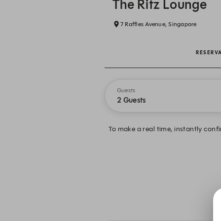
The Ritz Lounge
7 Raffles Avenue, Singapore
RESERV
Guests
2 Guests
To make a real time, instantly conf