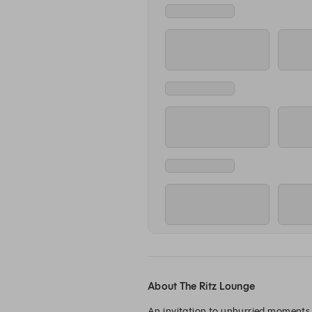
About The Ritz Lounge
An invitation to unhurried moments, 