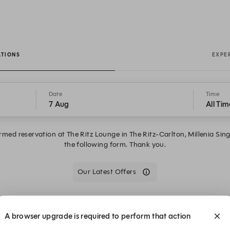
ATIONS
EXPE
Date
Time
7 Aug
All Tim
irmed reservation at The Ritz Lounge in The Ritz-Carlton, Millenia S
the following form. Thank you.
Our Latest Offers
We are closed on Fri, 7 Aug. Book one of these upcoming dates.
A browser upgrade is required to perform that action