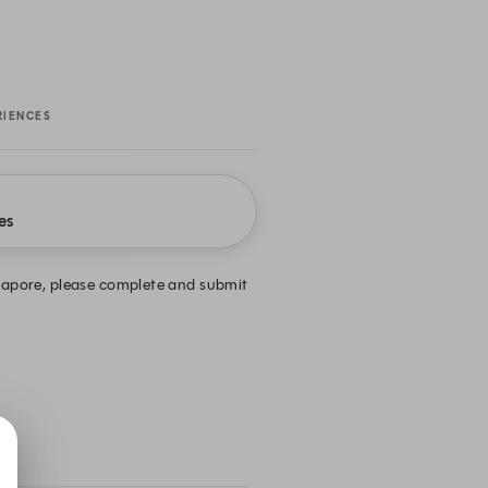
RIENCES
es
ingapore, please complete and submit