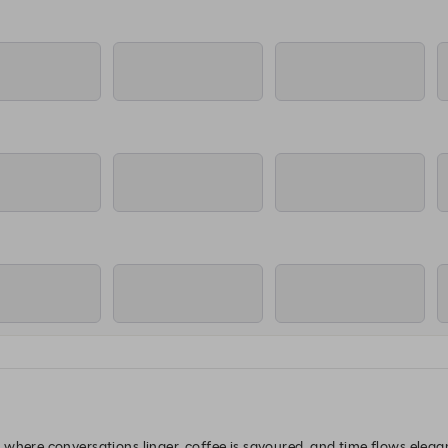
where conversations linger, coffee is savoured, and time flows elegan