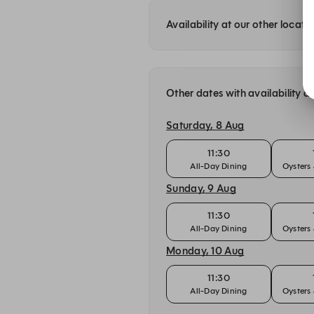
Availability at our other locati
Other dates with availability a
Saturday, 8 Aug
11:30
All-Day Dining
Oyster
Sunday, 9 Aug
11:30
All-Day Dining
Oyster
Monday, 10 Aug
11:30
All-Day Dining
Oyster