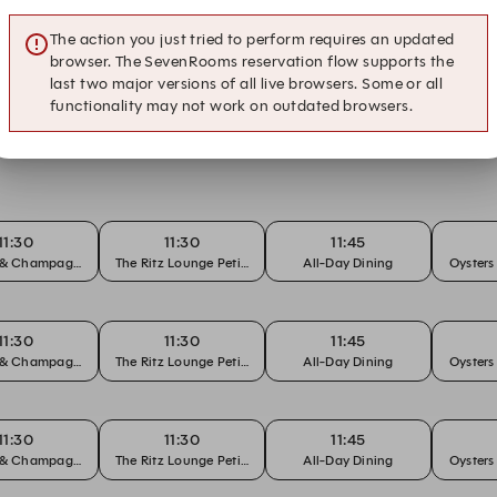
ons
The action you just tried to perform requires an updated
browser. The SevenRooms reservation flow supports the
last two major versions of all live browsers. Some or all
functionality may not work on outdated browsers.
t The Ritz Lounge
11:30
11:30
11:45
s & Champagne
The Ritz Lounge Petit Gateau Set
All-Day Dining
Oyster
11:30
11:30
11:45
s & Champagne
The Ritz Lounge Petit Gateau Set
All-Day Dining
Oyster
11:30
11:30
11:45
s & Champagne
The Ritz Lounge Petit Gateau Set
All-Day Dining
Oyster