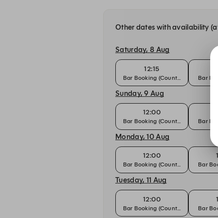
Other dates with availability (a
Saturday, 8 Aug
12:15
Bar Booking (Counter)
Bar Boo
Sunday, 9 Aug
12:00
Bar Booking (Counter)
Bar Boo
Monday, 10 Aug
12:00
Bar Booking (Counter)
Bar Boo
Tuesday, 11 Aug
12:00
Bar Booking (Counter)
Bar Boo