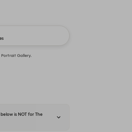
es
Portrait Gallery.
y below is NOT for The