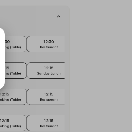
12:30
12:30
12:45
oking (Table)
Restaurant
Bar Booking (Counter)
Bar Bo
12:15
12:15
12:30
oking (Table)
Sunday Lunch
Bar Booking (Counter)
Bar Bo
12:15
12:15
12:30
oking (Table)
Restaurant
Bar Booking (Counter)
Bar Bo
12:15
12:15
12:30
oking (Table)
Restaurant
Bar Booking (Counter)
Bar Bo