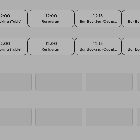
12:00
12:00
12:15
king (Table)
Restaurant
Bar Booking (Counter)
Bar Bo
12:00
12:00
12:15
king (Table)
Restaurant
Bar Booking (Counter)
Bar Bo