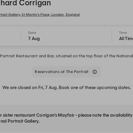
ichard Corrigan
trait Gallery, St Martin's Place, London, England
Date
Time
7 Aug
All Tim
ortrait Restaurant and Bar, situated on the top floor of the National 
Reservations at The Portrait
We are closed on Fri, 7 Aug. Book one of these upcoming dates.
 sister restaurant Corrigan’s Mayfair - please note the availabilit
nal Portrait Gallery.