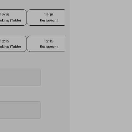
12:15
12:15
12:30
oking (Table)
Restaurant
Bar Booking (Counter)
Bar Bo
12:15
12:15
12:30
oking (Table)
Restaurant
Bar Booking (Counter)
Bar Bo