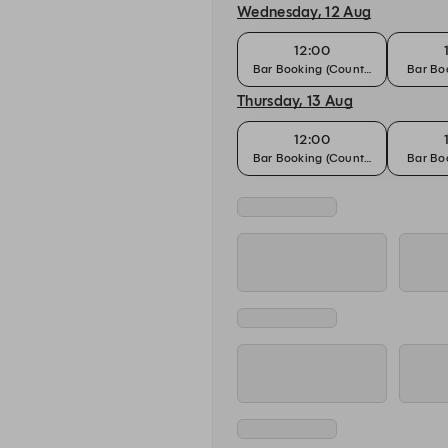
Wednesday, 12 Aug
12:00
Bar Booking (Counter)
Bar Boo
Thursday, 13 Aug
12:00
Bar Booking (Counter)
Bar Boo