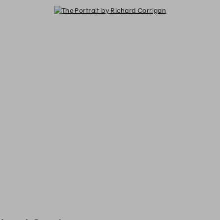
The Portrait by Richard Corrigan -