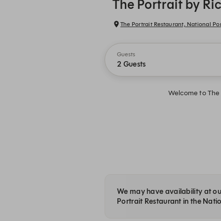
The Portrait by R
The Portrait Restaurant, National Por
Guests
2 Guests
Welcome to The P
We may have availability at our
Portrait Restaurant in the Natio