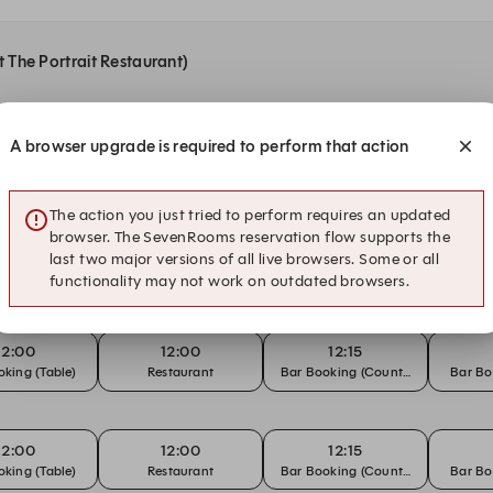
t The Portrait Restaurant)
A browser upgrade is required to perform that action
12:15
12:15
12:30
king (Table)
Restaurant
Bar Booking (Counter)
Bar Bo
The action you just tried to perform requires an updated
browser. The SevenRooms reservation flow supports the
12:00
12:00
12:15
last two major versions of all live browsers. Some or all
king (Table)
Sunday Lunch
Bar Booking (Counter)
Bar Bo
functionality may not work on outdated browsers.
12:00
12:00
12:15
king (Table)
Restaurant
Bar Booking (Counter)
Bar Bo
12:00
12:00
12:15
king (Table)
Restaurant
Bar Booking (Counter)
Bar Bo