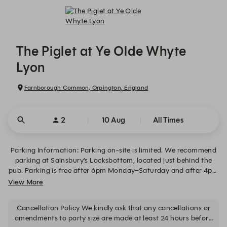
The Piglet at Ye Olde Whyte Lyon - Reservations
The Piglet at Ye Olde Whyte
Lyon
Farnborough Common, Orpington, England
2
10 Aug
All Times
Parking Information: Parking on-site is limited. We recommend
parking at Sainsbury’s Locksbottom, located just behind the
pub. Parking is free after 6pm Monday–Saturday and after 4pm
on Sundays. At other times, parking costs £7 for up to 24 hours
View More
(Horizon Parking location ID: 57861). Free on-street parking is
also available on Locksbottom High Street after 6pm and all
Cancellation Policy We kindly ask that any cancellations or
day on Sundays, subject to local restrictions. Dogs: We welcome
amendments to party size are made at least 24 hours before
dogs in our bar area, but not in the dining room. If you wish to