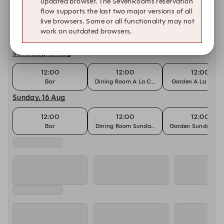
updated browser. The SevenRooms reservation
Friday, 14 Aug
flow supports the last two major versions of all
live browsers. Some or all functionality may not
12:00
12:00
12:00
work on outdated browsers.
Bar
Dining Room Lunch
Garden Lunch
Saturday, 15 Aug
12:00
12:00
12:00
Bar
Dining Room A La Carte Menu
Garden A La Cart
Sunday, 16 Aug
12:00
12:00
12:00
Bar
Dining Room Sunday Roast
Garden Sunday Roa