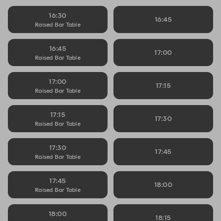
16:30
16:45
Raised Bar Table
16:45
17:00
Raised Bar Table
17:00
17:15
Raised Bar Table
17:15
17:30
Raised Bar Table
17:30
17:45
Raised Bar Table
17:45
18:00
Raised Bar Table
18:00
18:15