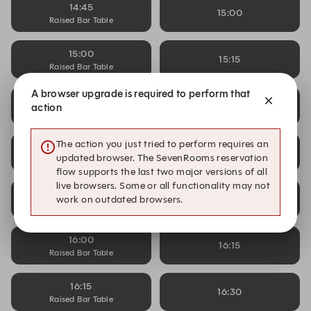
14:45
15:00
Raised Bar Table
15:00
15:15
Raised Bar Table
A browser upgrade is required to perform that
15:15
15:30
action
Raised Bar Table
The action you just tried to perform requires an
15:30
15:45
updated browser. The SevenRooms reservation
Raised Bar Table
flow supports the last two major versions of all
live browsers. Some or all functionality may not
15:45
16:00
work on outdated browsers.
Raised Bar Table
16:00
16:15
Raised Bar Table
16:15
16:30
Raised Bar Table