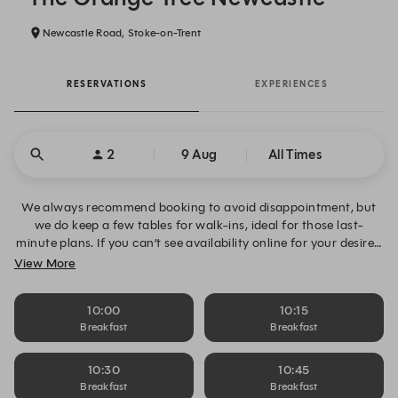
Newcastle Road, Stoke-on-Trent
RESERVATIONS
EXPERIENCES
2
9 Aug
All Times
We always recommend booking to avoid disappointment, but
we do keep a few tables for walk-ins, ideal for those last-
minute plans. If you can’t see availability online for your desired
date, time or table size, please click “Alert Me” to request
View More
notifications and book your table when space becomes
available. Alternatively, you can contact us directly on 01782
10:00
10:15
719222.
Breakfast
Breakfast
10:30
10:45
Breakfast
Breakfast