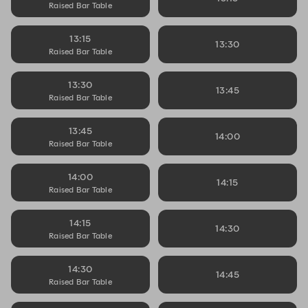
Raised Bar Table
13:15
13:30
Raised Bar Table
13:30
13:45
Raised Bar Table
13:45
14:00
Raised Bar Table
14:00
14:15
Raised Bar Table
14:15
14:30
Raised Bar Table
14:30
14:45
Raised Bar Table