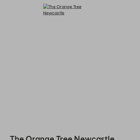
The Orange Tree Newcastle - Reservations
The Orange Tree Newcastle