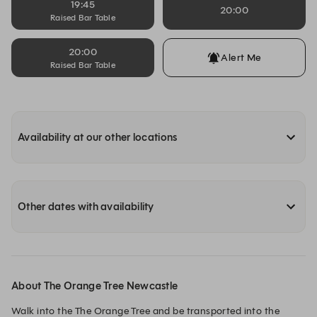
19:45
20:00
Raised Bar Table
20:00
Alert Me
Raised Bar Table
Availability at our other locations
Other dates with availability
About The Orange Tree Newcastle
Walk into the The Orange Tree and be transported into the 