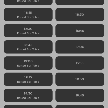
Raised Bar Table
18:15
18:30
Raised Bar Table
18:30
18:45
Raised Bar Table
18:45
19:00
Raised Bar Table
19:00
19:15
Raised Bar Table
19:15
19:30
Raised Bar Table
19:30
19:45
Raised Bar Table