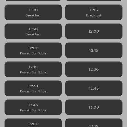
11:00
11:15
Breakfast
Breakfast
11:30
12:00
Breakfast
12:00
12:15
Raised Bar Table
12:15
12:30
Raised Bar Table
12:30
12:45
Raised Bar Table
12:45
13:00
Raised Bar Table
13:00
13:15