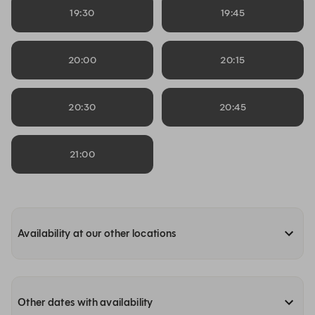
19:30
19:45
20:00
20:15
20:30
20:45
21:00
Availability at our other locations
Other dates with availability