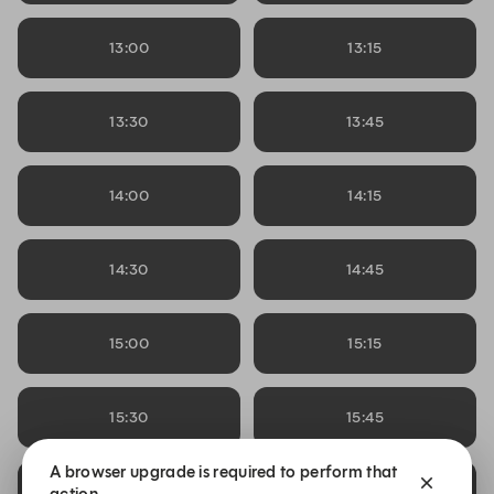
13:00
13:15
13:30
13:45
14:00
14:15
14:30
14:45
15:00
15:15
15:30
15:45
A browser upgrade is required to perform that
16:00
16:15