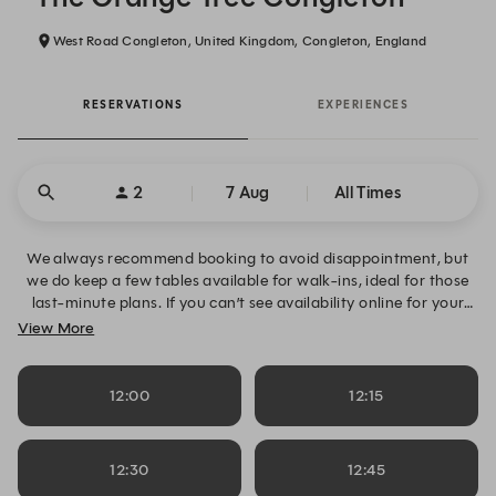
West Road Congleton, United Kingdom, Congleton, England
RESERVATIONS
EXPERIENCES
2
7 Aug
All Times
We always recommend booking to avoid disappointment, but
we do keep a few tables available for walk-ins, ideal for those
last-minute plans. If you can’t see availability online for your
desired date, time or table size, please click “Alert Me” to request
View More
notifications and secure your table when space becomes
available. Alternatively, you can contact us directly on 01260
221726.
12:00
12:15
12:30
12:45