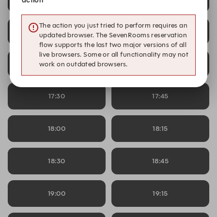
action
The action you just tried to perform requires an
16:30
16:45
updated browser. The SevenRooms reservation
flow supports the last two major versions of all
live browsers. Some or all functionality may not
17:00
17:15
work on outdated browsers.
17:30
17:45
18:00
18:15
18:30
18:45
19:00
19:15