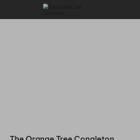
The Orange Tree Congleton - Reservations
The Orange Tree Congleton