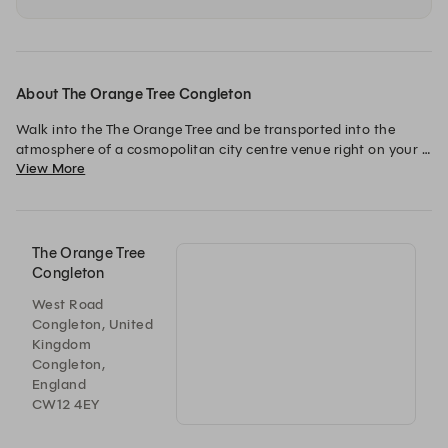
About The Orange Tree Congleton
Walk into the The Orange Tree and be transported into the 
atmosphere of a cosmopolitan city centre venue right on your 
View More
doorstep! A superb mix of style and comfort with a subtle 
touch of bling it’s the perfect place to treat yourself! 

Great tasting food, instagrammable cocktails and attentive 
service all in luxurious surroundings, the Orange Tree has it all
The Orange Tree
Congleton
West Road
Congleton, United
Kingdom
Congleton,
England
CW12 4EY