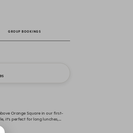
GROUP BOOKINGS
es
above Orange Square in our first-
, it’s perfect for long lunches,
private, separated by a stairwell and
oning, Wi-Fi, a Smart TV and Sonos