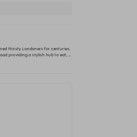
ed thirsty Londoners for centuries. 
oad providing a stylish hub to eat, 
ches and dinner that can be 
ts you will find the subterranean 
4 newly refurbished bedrooms 