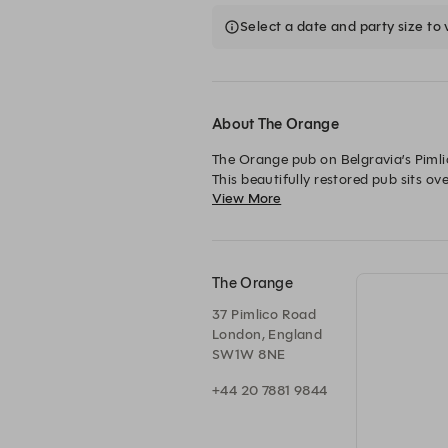
Select a date and party size to 
About The Orange
The Orange pub on Belgravia’s Pimlic
This beautifully restored pub sits ove
View More
drink, party and sleep. Famed for wo
enjoyed al fresco street side, in a co
candle-lit Blood Orange Bar for aft
The Orange
37 Pimlico Road
London, England
SW1W 8NE
+44 20 7881 9844