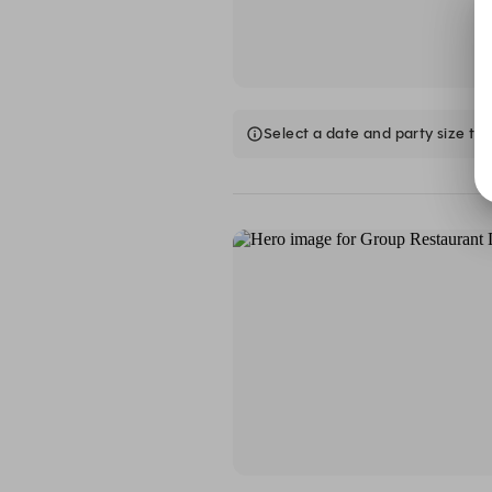
Select a date and party size to 