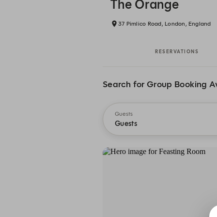
The Orange
37 Pimlico Road, London, England
RESERVATIONS
Search for Group Booking Av
Guests
Guests