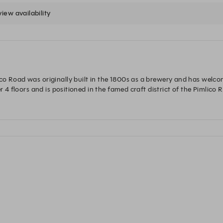
view availability
o Road was originally built in the 1800s as a brewery and has welcom
r 4 floors and is positioned in the famed craft district of the Pimlico R
od-fired pizzas, and Mediterranean-inspired dishes for breakfast, lun
sy corner by a roaring fire or in the first-floor dining room. In the vaul
er-work and after-dinner drinks and dancing. The Orange also offers 
championing the best of British craftsmanship and home comforts. 