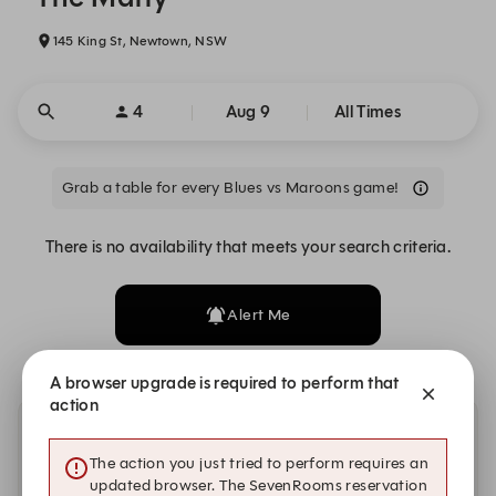
145 King St, Newtown, NSW
4
Aug 9
All Times
Grab a table for every Blues vs Maroons game!
There is no availability that meets your search criteria.
Alert Me
A browser upgrade is required to perform that
action
Other dates with availability
The action you just tried to perform requires an
updated browser. The SevenRooms reservation