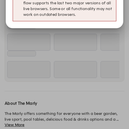
flow supports the last two major versions of all
live browsers. Some or all functionality may not
work on outdated browsers.
About The Marly
The Marly offers something for everyone with a beer garden, 
live sport, pool tables, delicious food & drinks options and a 
View More
place to dance until the early hours of the morning on 