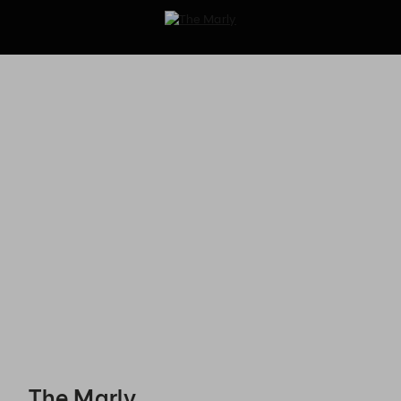
The Marly - Reservations
The Marly