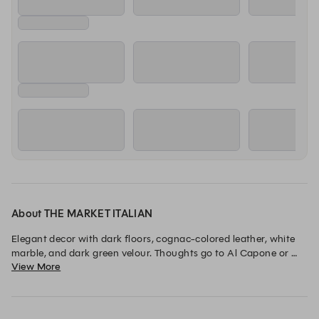
Thursday, 13 Aug
11:30
11:45
12:00
LUNCH
LUNCH
LUNCH
Friday, 14 Aug
11:30
11:45
12:00
LUNCH
LUNCH
LUNCH