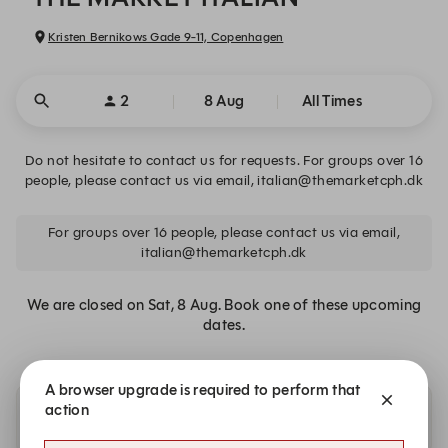
Kristen Bernikows Gade 9-11, Copenhagen
2
8 Aug
All Times
Do not hesitate to contact us for requests. For groups over 16
people, please contact us via email, italian@themarketcph.dk
For groups over 16 people, please contact us via email,
italian@themarketcph.dk
We are closed on Sat, 8 Aug. Book one of these upcoming
dates.
A browser upgrade is required to perform that
action
Availability at nearby restaurants or similar cuisine