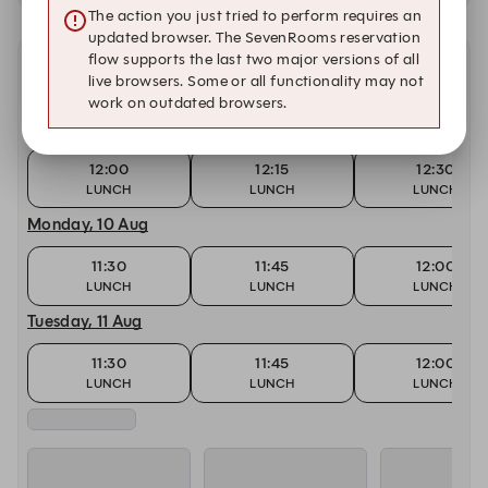
The action you just tried to perform requires an
updated browser. The SevenRooms reservation
flow supports the last two major versions of all
Other dates with availability
live browsers. Some or all functionality may not
work on outdated browsers.
Today, 9 Aug
12:00
12:15
12:30
LUNCH
LUNCH
LUNCH
Monday, 10 Aug
11:30
11:45
12:00
LUNCH
LUNCH
LUNCH
Tuesday, 11 Aug
11:30
11:45
12:00
LUNCH
LUNCH
LUNCH
Wednesday, 12 Aug
11:30
11:45
12:00
LUNCH
LUNCH
LUNCH