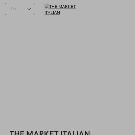
THE MARKET ITALIAN - Reservations
THE MARKET ITALIAN