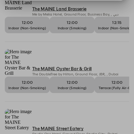
The MAINE Land Brasserie
Me by Melia Hotel, Ground Floor, Business Bay, , دبي
12:00
12:00
12:15
Indoor (Non-Smoking)
Indoor (Smoking)
Indoor (Non-Smoking
The MAINE Oyster Bar & Grill
The DoubleTree by Hilton, Ground Floor, JBR, , Dubai
12:00
12:00
12:00
Indoor (Non-Smoking)
Indoor (Smoking)
Terrace (Fully Air-Co
The MAINE Street Eatery
Studio One Hotel, Ground Floor, Studio City,, Dubai