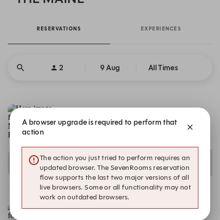
RESERVATIONS
EXPERIENCES
2
9 Aug
All Times
A browser upgrade is required to perform that
action
The MAINE Beach House
Vista Mare Palm - The Palm Jumeirah , Dubai
The action you just tried to perform requires an
12:00
12:15
12:30
updated browser. The SevenRooms reservation
Indoor
Indoor
Indoor
flow supports the last two major versions of all
live browsers. Some or all functionality may not
work on outdated browsers.