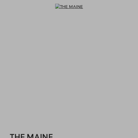
THE MAINE - Reservations
THE MAINE