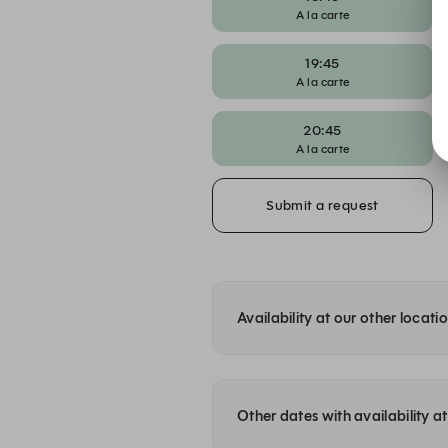
A la carte
19:45
A la carte
20:45
A la carte
Submit a request
Availability at our other locati
Other dates with availability 