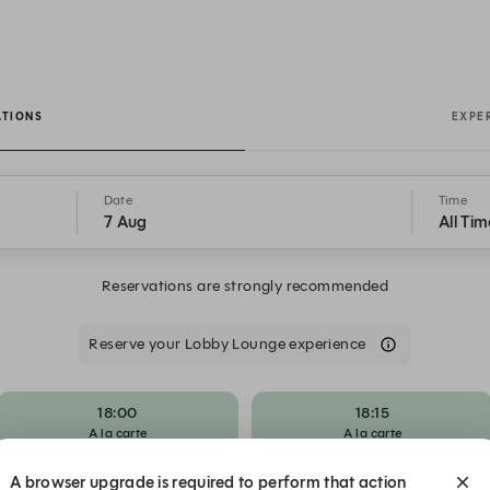
e
ATIONS
EXPE
Date
Time
7 Aug
All Tim
Reservations are strongly recommended
Reserve your Lobby Lounge experience
18:00
18:15
A la carte
A la carte
A browser upgrade is required to perform that action
19:00
19:15