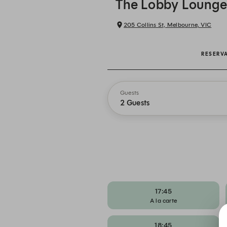
The Lobby Loung
205 Collins St, Melbourne, VIC
RESERV
Guests
2 Guests
17:45
A la carte
18:45