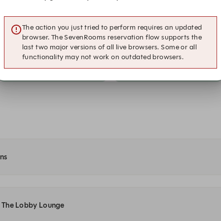
A la carte
A la carte
The action you just tried to perform requires an updated
20:00
20:15
browser. The SevenRooms reservation flow supports the
A la carte
A la carte
last two major versions of all live browsers. Some or all
functionality may not work on outdated browsers.
21:00
21:15
A la carte
A la carte
ons
at The Lobby Lounge