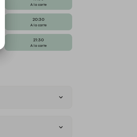
A la carte
20:30
A la carte
21:30
A la carte