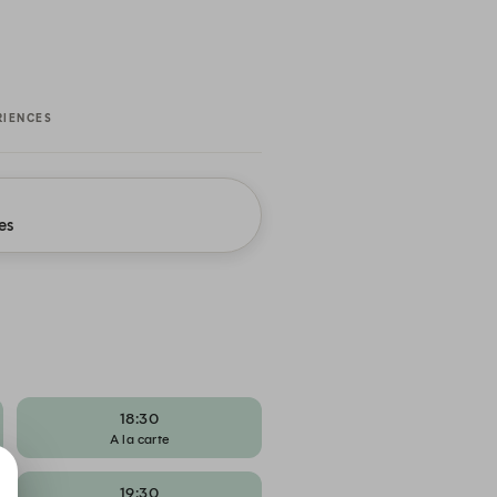
RIENCES
es
18:30
A la carte
19:30