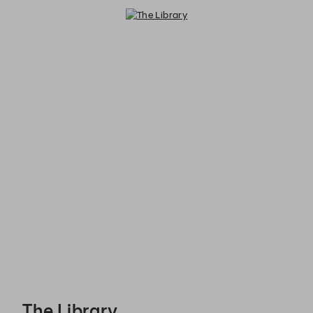
The Library - Reservations
The Library