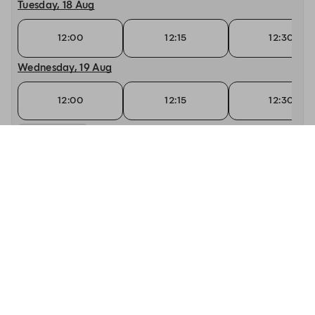
Tuesday, 18 Aug
12:00
12:15
12:30
Wednesday, 19 Aug
12:00
12:15
12:30