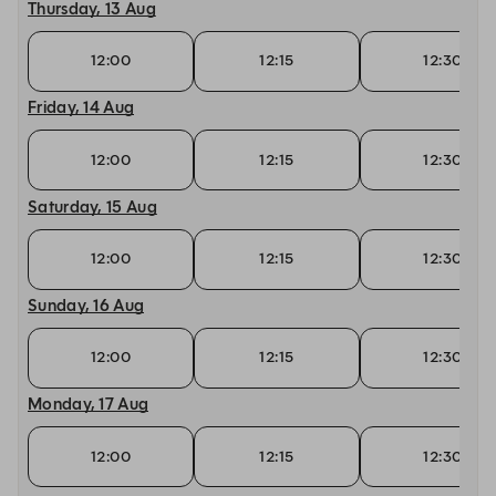
Thursday, 13 Aug
12:00
12:15
12:30
Friday, 14 Aug
12:00
12:15
12:30
Saturday, 15 Aug
12:00
12:15
12:30
Sunday, 16 Aug
12:00
12:15
12:30
Monday, 17 Aug
12:00
12:15
12:30