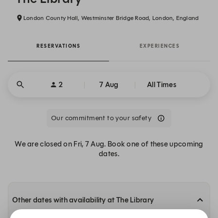
London County Hall, Westminster Bridge Road, London, England
RESERVATIONS
EXPERIENCES
2
7 Aug
All Times
Our commitment to your safety
We are closed on Fri, 7 Aug. Book one of these upcoming
dates.
Other dates with availability at The Library