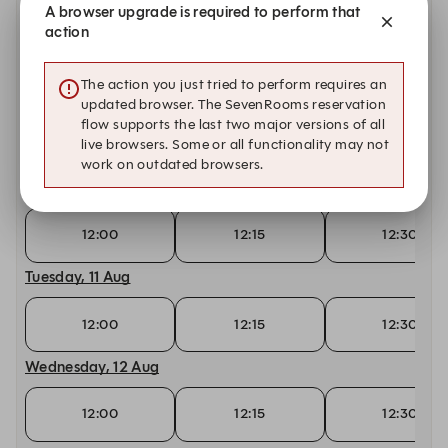
Saturday, 8 Aug
A browser upgrade is required to perform that
action
12:00
12:15
12:30
The action you just tried to perform requires an
Sunday, 9 Aug
updated browser. The SevenRooms reservation
flow supports the last two major versions of all
live browsers. Some or all functionality may not
12:15
12:30
12:45
work on outdated browsers.
Monday, 10 Aug
12:00
12:15
12:30
Tuesday, 11 Aug
12:00
12:15
12:30
Wednesday, 12 Aug
12:00
12:15
12:30