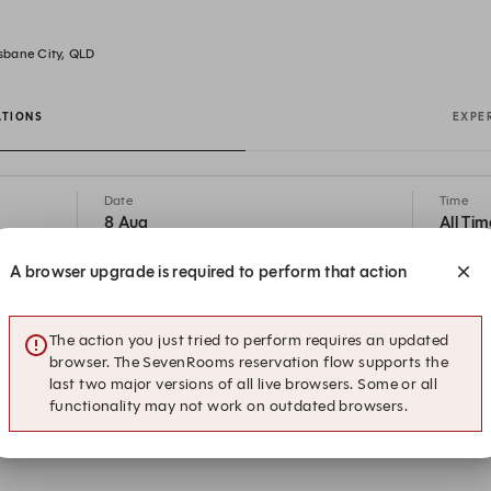
isbane City, QLD
ATIONS
EXPE
Date
Time
8 Aug
All Tim
A browser upgrade is required to perform that action
ease use the booking system below to secure your spot. For large book
com or call 07 3556 8833 for assistance. The Lex is open 7 Days fo
0:30AM on Weekends. Breakfast is Walk-In Only on Weekends. Dinne
The action you just tried to perform requires an updated
Saturdays from 5:30PM.
browser. The SevenRooms reservation flow supports the
last two major versions of all live browsers. Some or all
functionality may not work on outdated browsers.
21:30
Restaurant Reservation