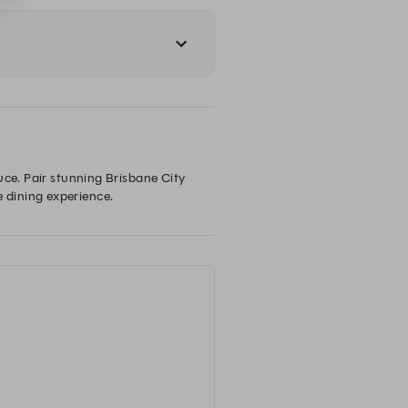
uce. Pair stunning Brisbane City 