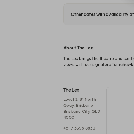
Other dates with availability a
About The Lex
The Lex brings the theatre and confi
The Lex
Level 3, 81 North
Quay, Brisbane
Brisbane City, QLD
4000
+61 7 3556 8833