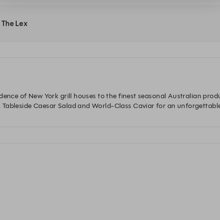
t The Lex
dence of New York grill houses to the finest seasonal Australian prod