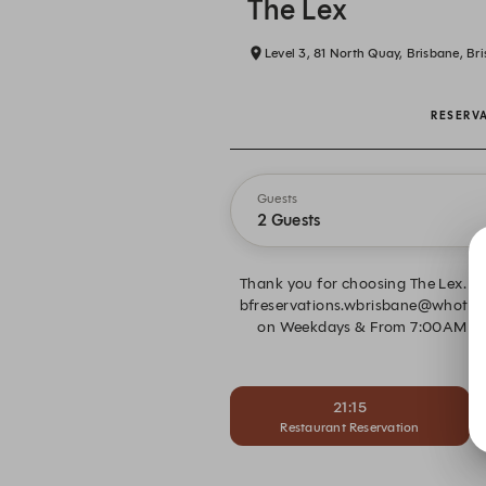
The Lex
Level 3, 81 North Quay, Brisbane, Br
RESERV
Guests
2 Guests
Thank you for choosing The Lex. Pl
bfreservations.wbrisbane@whotels.
on Weekdays & From 7:00AM to 1
21:15
Restaurant Reservation