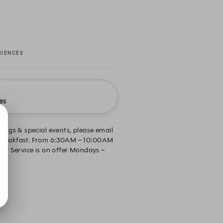
RIENCES
es
ings & special events, please email
r Breakfast. From 6:30AM – 10:00AM
r Service is on offer Mondays –