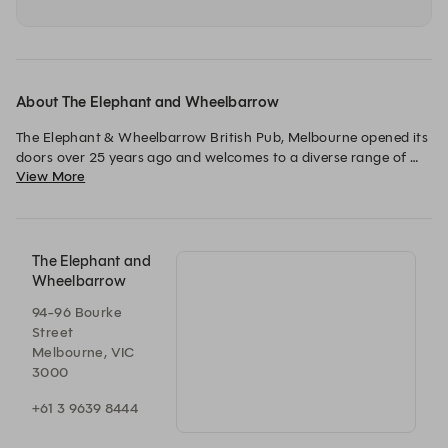
About The Elephant and Wheelbarrow
The Elephant & Wheelbarrow British Pub, Melbourne opened its 
doors over 25 years ago and welcomes to a diverse range of 
View More
guests. The pub features an extensive range of beers and a 
traditional English menu.

Providing sport and live music every Thursday, Friday and 
Saturday and Sunday nights, there is something for everyone 
The Elephant and
Wheelbarrow
94-96 Bourke
Street
Melbourne, VIC
3000
+61 3 9639 8444