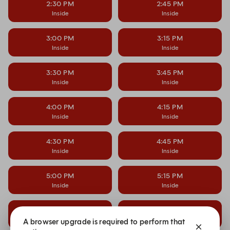
2:30 PM
2:45 PM
Inside
Inside
3:00 PM
3:15 PM
Inside
Inside
3:30 PM
3:45 PM
Inside
Inside
4:00 PM
4:15 PM
Inside
Inside
4:30 PM
4:45 PM
Inside
Inside
5:00 PM
5:15 PM
Inside
Inside
5:30 PM
5:45 PM
Inside
Inside
A browser upgrade is required to perform that