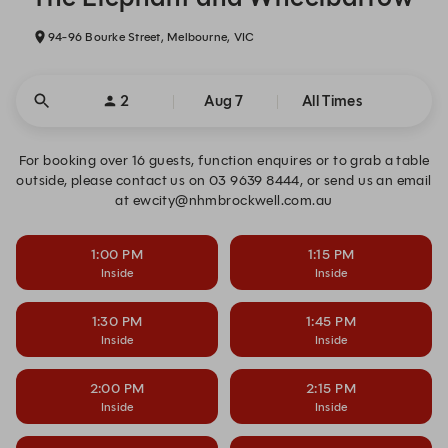
94-96 Bourke Street, Melbourne, VIC
2
Aug 7
All Times
For booking over 16 guests, function enquires or to grab a table
outside, please contact us on 03 9639 8444, or send us an email
at ewcity@nhmbrockwell.com.au
1:00 PM
1:15 PM
Inside
Inside
1:30 PM
1:45 PM
Inside
Inside
2:00 PM
2:15 PM
Inside
Inside