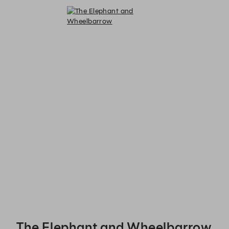
The Elephant and Wheelbarrow - Reservations
The Elephant and Wheelbarrow