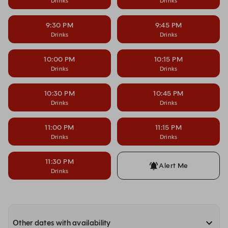
Drinks
Drinks
9:30 PM
9:45 PM
Drinks
Drinks
10:00 PM
10:15 PM
Drinks
Drinks
10:30 PM
10:45 PM
Drinks
Drinks
11:00 PM
11:15 PM
Drinks
Drinks
11:30 PM
Alert Me
Drinks
Other dates with availability