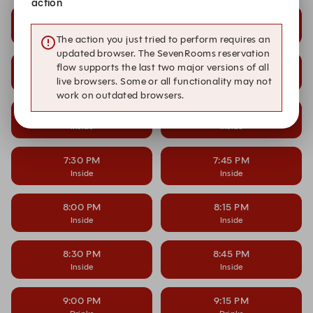
action
6:00 PM
6:15 PM
Inside
Inside
The action you just tried to perform requires an
updated browser. The SevenRooms reservation
6:30 PM
6:45 PM
flow supports the last two major versions of all
Inside
Inside
live browsers. Some or all functionality may not
work on outdated browsers.
7:00 PM
7:15 PM
Inside
Inside
7:30 PM
7:45 PM
Inside
Inside
8:00 PM
8:15 PM
Inside
Inside
8:30 PM
8:45 PM
Inside
Inside
9:00 PM
9:15 PM