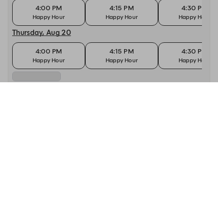
4:00 PM
4:15 PM
4:30 PM
Happy Hour
Happy Hour
Happy Hour
Thursday, Aug 20
4:00 PM
4:15 PM
4:30 PM
Happy Hour
Happy Hour
Happy Hour