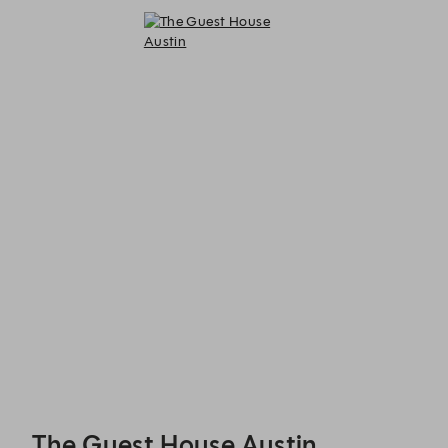
The Guest House Austin - Reservations
The Guest House Austin