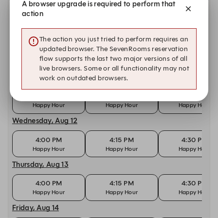
A browser upgrade is required to perform that
4:00 PM
4:15 PM
4:30 PM
action
Happy Hour
Happy Hour
Happy Hour
Monday, Aug 10
The action you just tried to perform requires an
updated browser. The SevenRooms reservation
4:00 PM
4:15 PM
4:30 PM
flow supports the last two major versions of all
Happy Hour
Happy Hour
Happy Hour
live browsers. Some or all functionality may not
Tuesday, Aug 11
work on outdated browsers.
4:00 PM
4:15 PM
4:30 PM
Happy Hour
Happy Hour
Happy Hour
Wednesday, Aug 12
4:00 PM
4:15 PM
4:30 PM
Happy Hour
Happy Hour
Happy Hour
Thursday, Aug 13
4:00 PM
4:15 PM
4:30 PM
Happy Hour
Happy Hour
Happy Hour
Friday, Aug 14