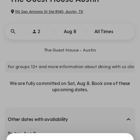
110 San Antonio St Ste R140, Austin, TX
2
Aug 8
All Times
The Guest House - Austin
For groups 12+ and more information about dining with us click 
We are fully committed on Sat, Aug 8. Book one of these
upcoming dates.
Other dates with availability
Today, Aug 9