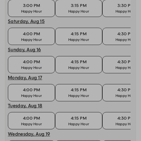
3:00 PM
3:15 PM
3:30 PM
Happy Hour
Happy Hour
Happy Hour
Saturday, Aug 15
4:00 PM
4:15 PM
4:30 PM
Happy Hour
Happy Hour
Happy Hour
Sunday, Aug 16
4:00 PM
4:15 PM
4:30 PM
Happy Hour
Happy Hour
Happy Hour
Monday, Aug 17
4:00 PM
4:15 PM
4:30 PM
Happy Hour
Happy Hour
Happy Hour
Tuesday, Aug 18
4:00 PM
4:15 PM
4:30 PM
Happy Hour
Happy Hour
Happy Hour
Wednesday, Aug 19