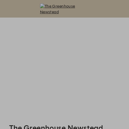
The Greenhouse Newstead - Reservations
The Greenhouse Newstead