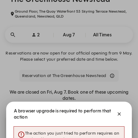
Ground Floor, The Quay Waterfront 53 Skyring Terrace Newstead,
Queensland, Newstead, QLD
2
Aug 7
All Times
Reservations are now open for our official opening from 9 May.
Please select your preferred date and time below.
Reservation at The Greenhouse Newstead
We are closed on Fri, Aug 7. Book one of these upcoming
dates.
A browser upgrade is required to perform that
action
Other dates with availability
The action you just tried to perform requires an