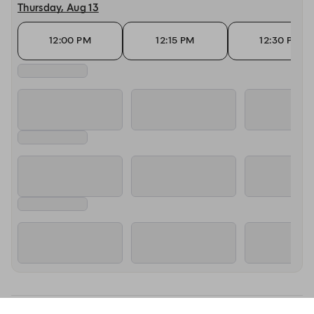
Thursday, Aug 13
12:00 PM
12:15 PM
12:30 PM