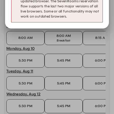
updated browser. The SevenRooms reservation
Saturday, Aug 8
flow supports the last two major versions of all
live browsers. Some or all functionality may not
8:00 AM
8:00 AM
8:15 AM
work on outdated browsers.
Breakfast
Sunday, Aug 9
8:00 AM
8:00 AM
8:15 AM
Breakfast
Monday, Aug 10
5:30 PM
5:45 PM
6:00 PM
Tuesday, Aug 11
5:30 PM
5:45 PM
6:00 PM
Wednesday, Aug 12
5:30 PM
5:45 PM
6:00 PM