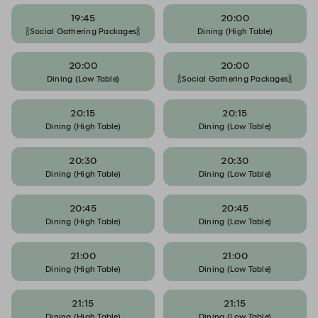
19:45
20:00
🍾Social Gathering Packages🍾
Dining (High Table)
20:00
20:00
Dining (Low Table)
🍾Social Gathering Packages🍾
20:15
20:15
Dining (High Table)
Dining (Low Table)
20:30
20:30
Dining (High Table)
Dining (Low Table)
20:45
20:45
Dining (High Table)
Dining (Low Table)
21:00
21:00
Dining (High Table)
Dining (Low Table)
21:15
21:15
Dining (High Table)
Dining (Low Table)