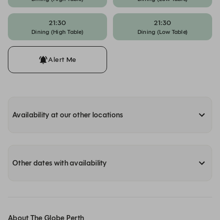
21:30
21:30
Dining (High Table)
Dining (Low Table)
Alert Me
Availability at our other locations
Other dates with availability
About The Globe Perth