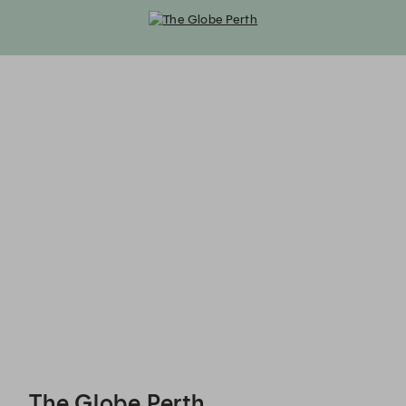
The Globe Perth - Reservations
The Globe Perth