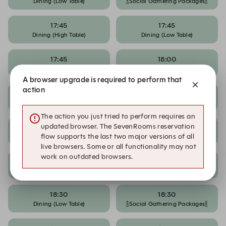
Dining (Low Table)
🍾Social Gathering Packages🍾
17:45
17:45
Dining (High Table)
Dining (Low Table)
17:45
18:00
🍾Social Gathering Packages🍾
Dining (High Table)
A browser upgrade is required to perform that
action
18:00
18:00
Dining (Low Table)
🍾Social Gathering Packages🍾
The action you just tried to perform requires an
updated browser. The SevenRooms reservation
18:15
18:15
Dining (High Table)
Dining (Low Table)
flow supports the last two major versions of all
live browsers. Some or all functionality may not
work on outdated browsers.
18:15
18:30
🍾Social Gathering Packages🍾
Dining (High Table)
18:30
18:30
Dining (Low Table)
🍾Social Gathering Packages🍾