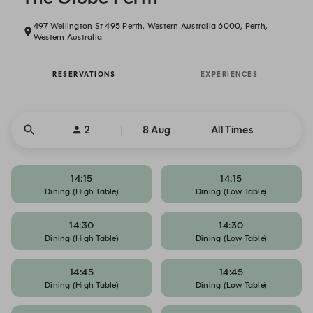
497 Wellington St 495 Perth, Western Australia 6000, Perth,
Western Australia
RESERVATIONS
EXPERIENCES
2
8 Aug
All Times
14:15
14:15
Dining (High Table)
Dining (Low Table)
14:30
14:30
Dining (High Table)
Dining (Low Table)
14:45
14:45
Dining (High Table)
Dining (Low Table)