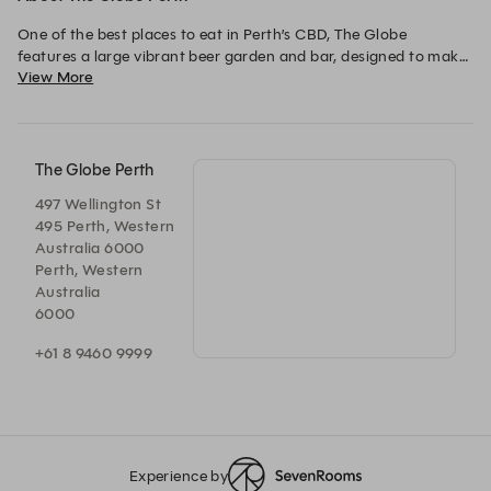
One of the best places to eat in Perth’s CBD, The Globe 
features a large vibrant beer garden and bar, designed to make 
View More
the most out of Perth’s sunshine. The modern Australian menu 
serves up something for everyone, from bar bites to burgers, 
and shared platters. An extensive beer list of international and 
local brews means you will be spoiled for choice, and the 
seasonally updated wine and cocktail offers something new 
The Globe Perth
with each visit.
497 Wellington St
495 Perth, Western
Australia 6000
Perth, Western
Australia
6000
+61 8 9460 9999
Experience by