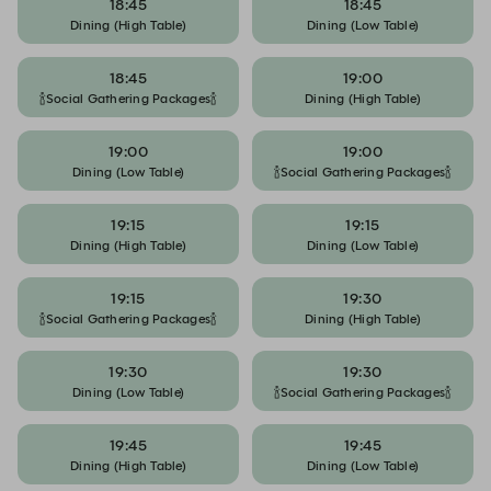
18:45
18:45
Dining (High Table)
Dining (Low Table)
18:45
19:00
🍾Social Gathering Packages🍾
Dining (High Table)
19:00
19:00
Dining (Low Table)
🍾Social Gathering Packages🍾
19:15
19:15
Dining (High Table)
Dining (Low Table)
19:15
19:30
🍾Social Gathering Packages🍾
Dining (High Table)
19:30
19:30
Dining (Low Table)
🍾Social Gathering Packages🍾
19:45
19:45
Dining (High Table)
Dining (Low Table)