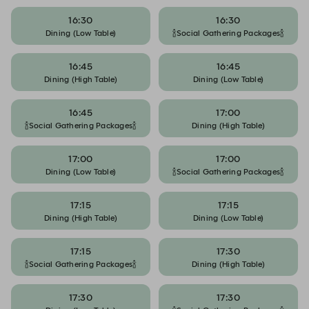
16:30
16:30
Dining (Low Table)
🍾Social Gathering Packages🍾
16:45
16:45
Dining (High Table)
Dining (Low Table)
16:45
17:00
🍾Social Gathering Packages🍾
Dining (High Table)
17:00
17:00
Dining (Low Table)
🍾Social Gathering Packages🍾
17:15
17:15
Dining (High Table)
Dining (Low Table)
17:15
17:30
🍾Social Gathering Packages🍾
Dining (High Table)
17:30
17:30