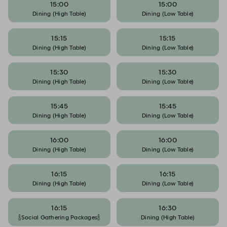
15:00
15:00
Dining (High Table)
Dining (Low Table)
15:15
15:15
Dining (High Table)
Dining (Low Table)
15:30
15:30
Dining (High Table)
Dining (Low Table)
15:45
15:45
Dining (High Table)
Dining (Low Table)
16:00
16:00
Dining (High Table)
Dining (Low Table)
16:15
16:15
Dining (High Table)
Dining (Low Table)
16:15
16:30
🍾Social Gathering Packages🍾
Dining (High Table)