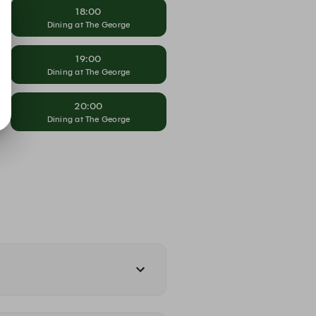
18:00
Dining at The George
19:00
Dining at The George
20:00
Dining at The George