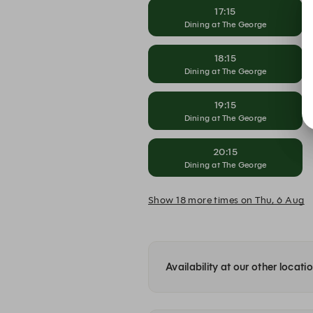
17:15
Dining at The George
18:15
Dining at The George
19:15
Dining at The George
20:15
Dining at The George
Show 18 more times on Thu, 6 Aug
Availability at our other locati