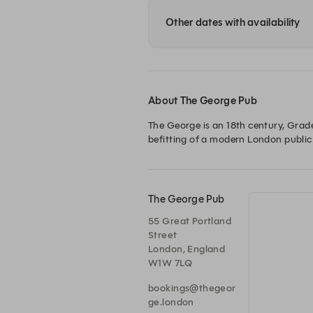
Other dates with availability
About The George Pub
The George is an 18th century, Grade
befitting of a modern London public
The George Pub
55 Great Portland
Street
London, England
W1W 7LQ
bookings@thegeor
ge.london