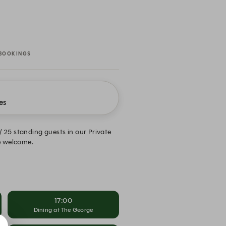
BOOKINGS
es
/ 25 standing guests in our Private
re welcome.
17:00
Dining at The George