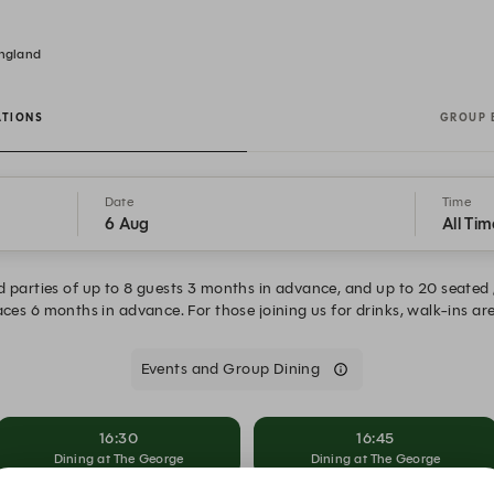
England
ATIONS
GROUP 
Date
Time
6 Aug
All Tim
 parties of up to 8 guests 3 months in advance, and up to 20 seated 
ces 6 months in advance. For those joining us for drinks, walk-ins a
Events and Group Dining
16:30
16:45
Dining at The George
Dining at The George