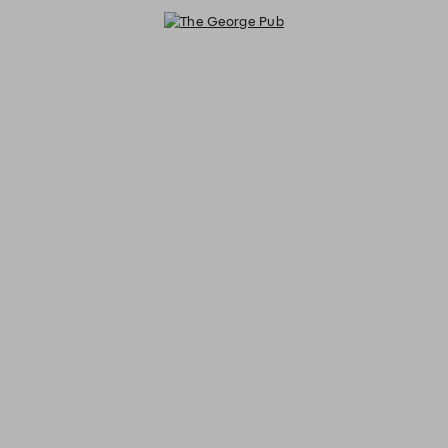
The George Pub - Reservations