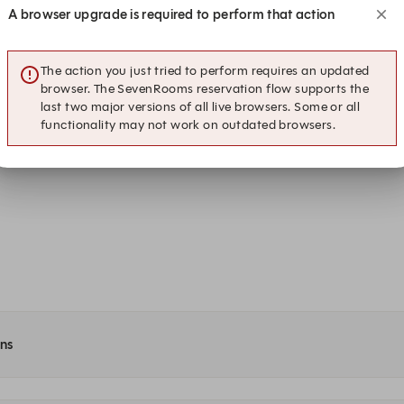
A browser upgrade is required to perform that action
17:30
17:45
Dining at The George
Dining at The George
The action you just tried to perform requires an updated
18:30
18:45
browser. The SevenRooms reservation flow supports the
Dining at The George
Dining at The George
last two major versions of all live browsers. Some or all
functionality may not work on outdated browsers.
19:30
19:45
Dining at The George
Dining at The George
ons