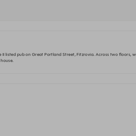
 II listed pub on Great Portland Street, Fitzrovia. Across two floors, 
 house. 