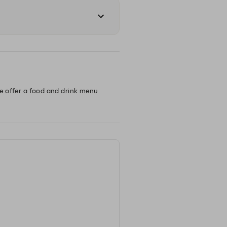
we offer a food and drink menu 