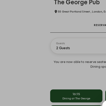
The George Pub
55 Great Portland Street , London, 
RESERV
Guests
2 Guests
You are now able to reserve seated
Dining spa
16:15
Dining at The George