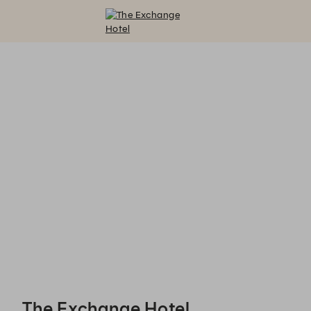
The Exchange Hotel - Reservations
The Exchange Hotel