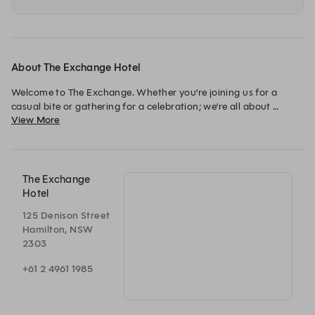
About The Exchange Hotel
Welcome to The Exchange. Whether you’re joining us for a 
casual bite or gathering for a celebration; we’re all about 
View More
bringing people together, creating memories, and celebrating 
life’s best moments. Book here for ground floor pub bookings. 
For Nonna Bizzarro Italian-American dining on the first floor, 
served loud and late, head back to the website to book on the 
The Exchange
Hotel
125 Denison Street
Hamilton, NSW
2303
+61 2 4961 1985