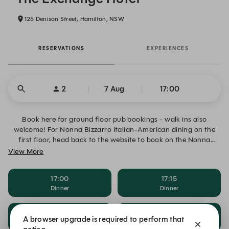
125 Denison Street, Hamilton, NSW
RESERVATIONS
EXPERIENCES
2
7 Aug
17:00
Book here for ground floor pub bookings - walk ins also
welcome! For Nonna Bizzarro Italian-American dining on the
first floor, head back to the website to book on the Nonna
Bizzarro page!
View More
17:00
17:15
Dinner
Dinner
17:30
17:45
A browser upgrade is required to perform that
Dinner
Dinner