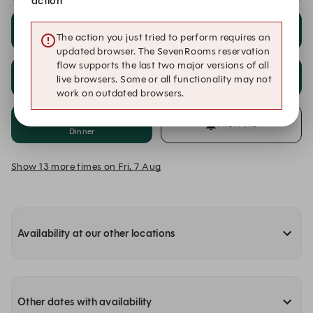
action
18:00
18:15
The action you just tried to perform requires an
Dinner
Dinner
updated browser. The SevenRooms reservation
flow supports the last two major versions of all
18:30
18:45
live browsers. Some or all functionality may not
Dinner
Dinner
work on outdated browsers.
19:00
Alert Me
Dinner
Show 13 more times on Fri, 7 Aug
Availability at our other locations
Other dates with availability