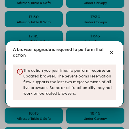
Alfresco Table & Sofa
Under Canopy
17:30
17:30
Alfresco Table & Sofa
Under Canopy
17:45
17:45
Alfresco Table & Sofa
Under Canopy
A browser upgrade is required to perform that
action
18:00
18:00
Alfresco Table & Sofa
Under Canopy
The action you just tried to perform requires an
18:15
18:15
updated browser. The SevenRooms reservation
Alfresco Table & Sofa
Under Canopy
flow supports the last two major versions of all
live browsers. Some or all functionality may not
work on outdated browsers.
18:30
18:30
Alfresco Table & Sofa
Under Canopy
18:45
18:45
Alfresco Table & Sofa
Under Canopy