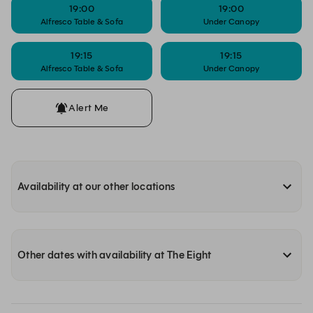
19:00
19:00
Alfresco Table & Sofa
Under Canopy
19:15
19:15
Alfresco Table & Sofa
Under Canopy
Alert Me
Availability at our other locations
Other dates with availability at The Eight