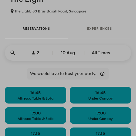
The Eight, 80 Bras Basah Road, Singapore
RESERVATIONS
EXPERIENCES
2
10 Aug
All Times
We would love to host your party.
16:45
16:45
Alfresco Table & Sofa
Under Canopy
17:00
17:00
Alfresco Table & Sofa
Under Canopy
17:15
17:15