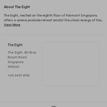
About The Eight
The Eight, nestled on the eighth floor of Fairmont Singapore, 
offers a serene poolside retreat amidst the urban energy of the 
View More
city. This tropical-inspired setting combines gourmet dishes, 
refreshing juices, and handcrafted cocktails, providing the 
perfect spot to unwind. 

Whether enjoying the gentle evening breeze or dining under the 
The Eight
stars, The Eight delivers a modern oasis experience in the heart 
The Eight, 80 Bras
of the city.
Basah Road
Singapore
189560
+65 6431 6156