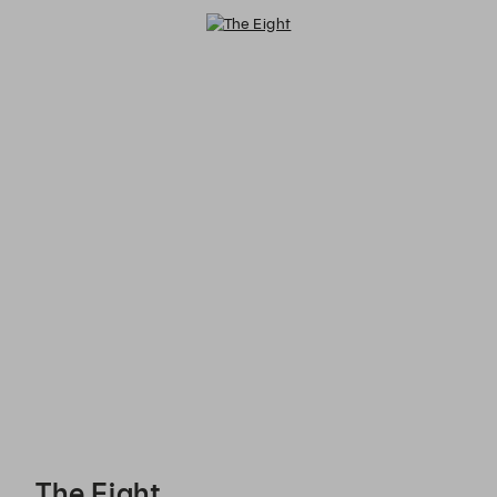
The Eight - Reservations
The Eight