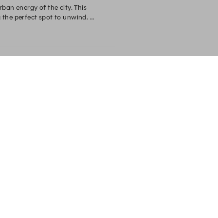
ban energy of the city. This 
the perfect spot to unwind. 

erience in the heart of the city.