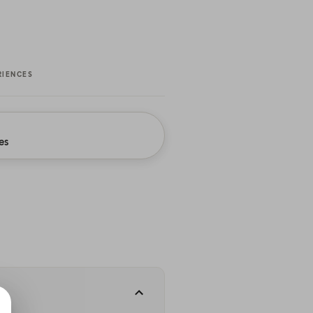
RIENCES
es