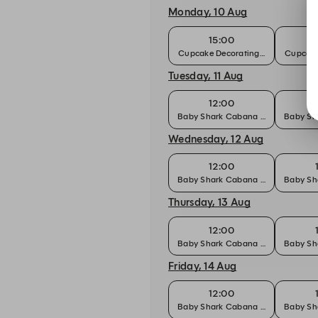
Monday, 10 Aug
15:00
Cupcake Decorating Workshop
Cupcake
Tuesday, 11 Aug
12:00
Baby Shark Cabana Party Package
Baby Sh
Wednesday, 12 Aug
12:00
Baby Shark Cabana Party Package
Baby Sh
Thursday, 13 Aug
12:00
Baby Shark Cabana Party Package
Baby Sh
Friday, 14 Aug
12:00
Baby Shark Cabana Party Package
Baby Sh