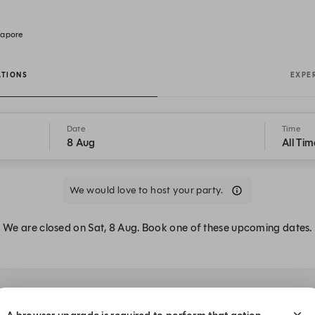
gapore
ATIONS
EXPE
Date
Time
8 Aug
All Tim
We would love to host your party.
We are closed on Sat, 8 Aug. Book one of these upcoming dates.
t The Eight