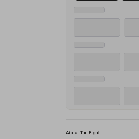
About The Eight