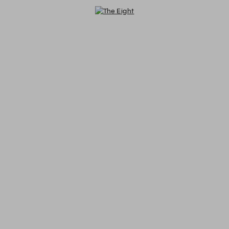
The Eight - Reservations