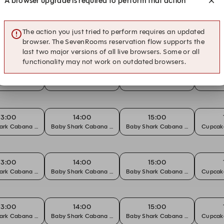
A browser upgrade is required to perform that action
17:00
The action you just tried to perform requires an updated
 Decorating Workshop
browser. The SevenRooms reservation flow supports the
last two major versions of all live browsers. Some or all
functionality may not work on outdated browsers.
13:00
14:00
15:00
ark Cabana Party Package
Baby Shark Cabana Party Package
Baby Shark Cabana Party Packag
Cupcak
13:00
14:00
15:00
ark Cabana Party Package
Baby Shark Cabana Party Package
Baby Shark Cabana Party Packag
Cupcak
13:00
14:00
15:00
ark Cabana Party Package
Baby Shark Cabana Party Package
Baby Shark Cabana Party Packag
Cupcak
13:00
14:00
15:00
ark Cabana Party Package
Baby Shark Cabana Party Package
Baby Shark Cabana Party Packag
Cupcak