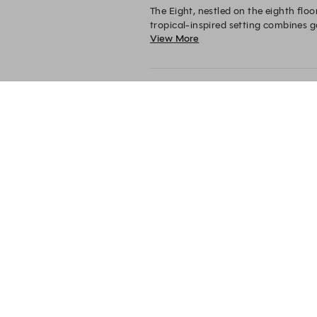
The Eight, nestled on the eighth floo
tropical-inspired setting combines g
View More
Whether enjoying the gentle evening 
The Eight
The Eight, 80 Bras
Basah Road
Singapore
189560
+65 6431 6156