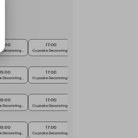
15:00
17:00
e
e Decorating Workshop
Cupcake Decorating Workshop
15:00
17:00
e
e Decorating Workshop
Cupcake Decorating Workshop
15:00
17:00
e
e Decorating Workshop
Cupcake Decorating Workshop
15:00
17:00
e
e Decorating Workshop
Cupcake Decorating Workshop