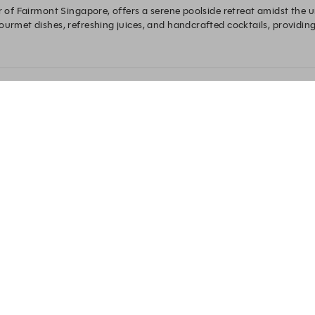
r of Fairmont Singapore, offers a serene poolside retreat amidst the ur
ourmet dishes, refreshing juices, and handcrafted cocktails, providing 
breeze or dining under the stars, The Eight delivers a modern oasis exp
Experience by