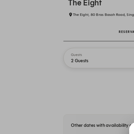
The Eight
The Eight, 80 Bras Basah Road, Sin
RESERV
Guests
2 Guests
Other dates with availability a