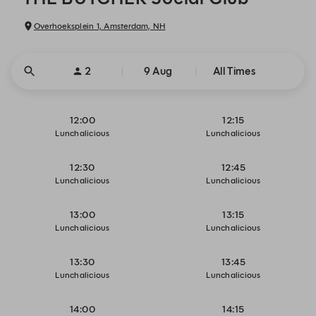
Overhoeksplein 1, Amsterdam, NH
2
9 Aug
All Times
12:00
12:15
Lunchalicious
Lunchalicious
12:30
12:45
Lunchalicious
Lunchalicious
13:00
13:15
Lunchalicious
Lunchalicious
13:30
13:45
Lunchalicious
Lunchalicious
14:00
14:15