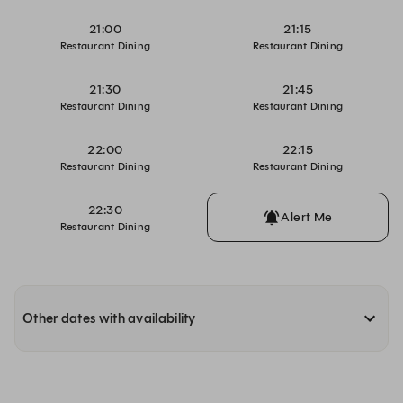
21:00
21:15
Restaurant Dining
Restaurant Dining
21:30
21:45
Restaurant Dining
Restaurant Dining
22:00
22:15
Restaurant Dining
Restaurant Dining
22:30
Alert Me
Restaurant Dining
Other dates with availability