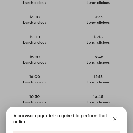
Lunchalicious
Lunchalicious
14:30
14:45
Lunchalicious
Lunchalicious
15:00
15:15
Lunchalicious
Lunchalicious
15:30
15:45
Lunchalicious
Lunchalicious
16:00
16:15
Lunchalicious
Lunchalicious
16:30
16:45
Lunchalicious
Lunchalicious
A browser upgrade is required to perform that
17:00
17:15
action
Restaurant Dining
Restaurant Dining