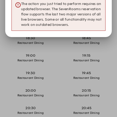
17:30
17:45
The action you just tried to perform requires an
Restaurant Dining
Restaurant Dining
updated browser. The SevenRooms reservation
flow supports the last two major versions of all
live browsers. Some or all functionality may not
18:00
18:15
work on outdated browsers.
Restaurant Dining
Restaurant Dining
18:30
18:45
Restaurant Dining
Restaurant Dining
19:00
19:15
Restaurant Dining
Restaurant Dining
19:30
19:45
Restaurant Dining
Restaurant Dining
20:00
20:15
Restaurant Dining
Restaurant Dining
20:30
20:45
Restaurant Dining
Restaurant Dining