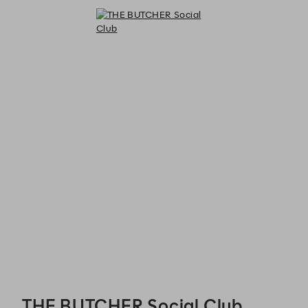
THE BUTCHER Social Club - Reservations
THE BUTCHER Social Club