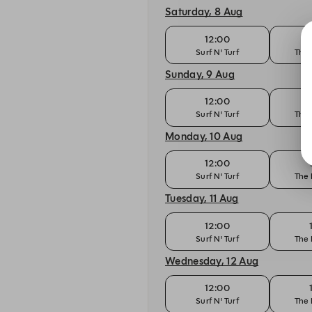
Saturday, 8 Aug
12:00
Surf N' Turf
The 
Sunday, 9 Aug
12:00
Surf N' Turf
The 
Monday, 10 Aug
12:00
Surf N' Turf
The 
Tuesday, 11 Aug
12:00
Surf N' Turf
The 
Wednesday, 12 Aug
12:00
Surf N' Turf
The 