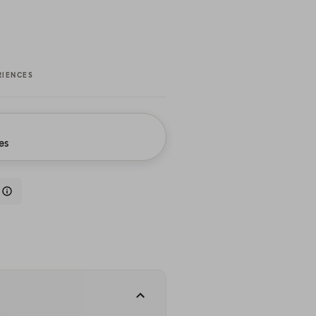
RIENCES
es