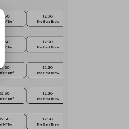
12:30
12:30
12:45
rf N' Turf
The Best Brew
Surf N' Turf
The
12:30
12:30
12:45
rf N' Turf
The Best Brew
Surf N' Turf
The
12:30
12:30
12:45
rf N' Turf
The Best Brew
Surf N' Turf
The
12:30
12:30
12:45
rf N' Turf
The Best Brew
Surf N' Turf
The
12:30
12:30
12:45
rf N' Turf
The Best Brew
Surf N' Turf
The