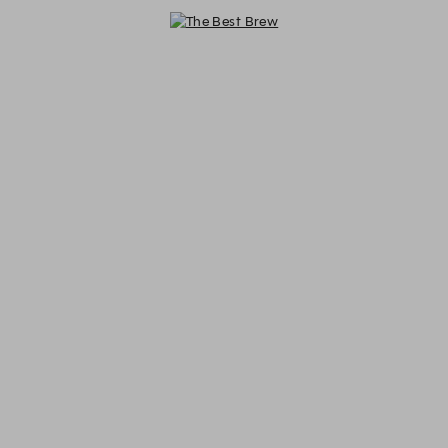
The Best Brew - Reservations