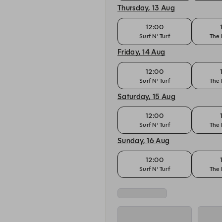
Thursday, 13 Aug
12:00
Surf N' Turf
The 
Friday, 14 Aug
12:00
Surf N' Turf
The 
Saturday, 15 Aug
12:00
Surf N' Turf
The 
Sunday, 16 Aug
12:00
Surf N' Turf
The 