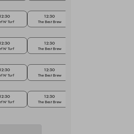
12:30
12:30
12:45
rf N' Turf
The Best Brew
Surf N' Turf
The
12:30
12:30
12:45
rf N' Turf
The Best Brew
Surf N' Turf
The
12:30
12:30
12:45
rf N' Turf
The Best Brew
Surf N' Turf
The
12:30
12:30
12:45
rf N' Turf
The Best Brew
Surf N' Turf
The