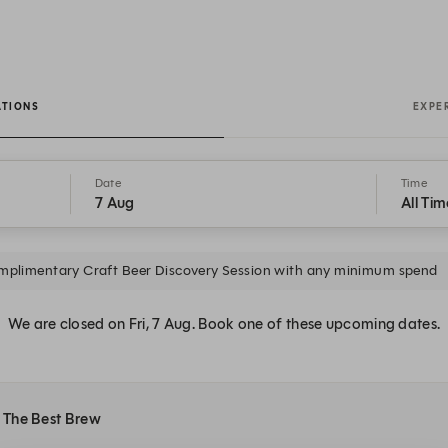
ATIONS
EXPE
Date
Time
7 Aug
All Tim
plimentary Craft Beer Discovery Session with any minimum spend
We are closed on Fri, 7 Aug. Book one of these upcoming dates.
t The Best Brew