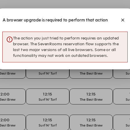
12:00
12:15
12:15
A browser upgrade is required to perform that action
Best Brew
Surf N' Turf
The Best Brew
Su
The action you just tried to perform requires an updated
12:00
12:15
12:15
browser. The SevenRooms reservation flow supports the
Best Brew
Surf N' Turf
The Best Brew
Su
last two major versions of all live browsers. Some or all
functionality may not work on outdated browsers.
12:00
12:15
12:15
Best Brew
Surf N' Turf
The Best Brew
Su
12:00
12:15
12:15
Best Brew
Surf N' Turf
The Best Brew
Su
12:00
12:15
12:15
Best Brew
Surf N' Turf
The Best Brew
Su