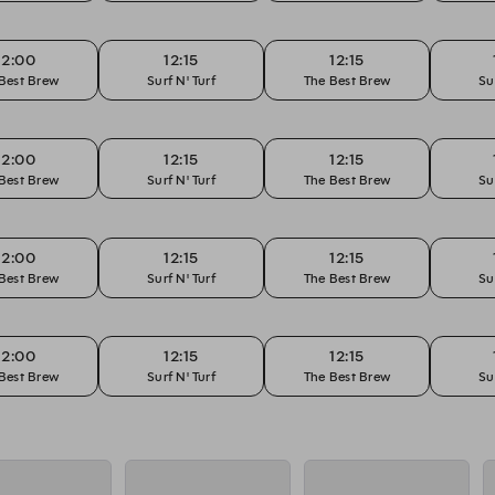
12:00
12:15
12:15
Best Brew
Surf N' Turf
The Best Brew
Su
12:00
12:15
12:15
Best Brew
Surf N' Turf
The Best Brew
Su
12:00
12:15
12:15
Best Brew
Surf N' Turf
The Best Brew
Su
12:00
12:15
12:15
Best Brew
Surf N' Turf
The Best Brew
Su