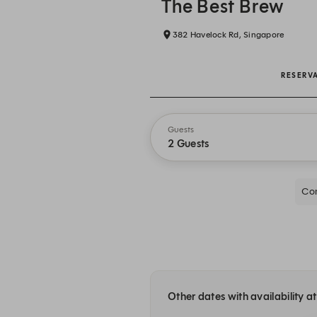
The Best Brew
382 Havelock Rd, Singapore
RESERV
Guests
2 Guests
Com
Other dates with availability a