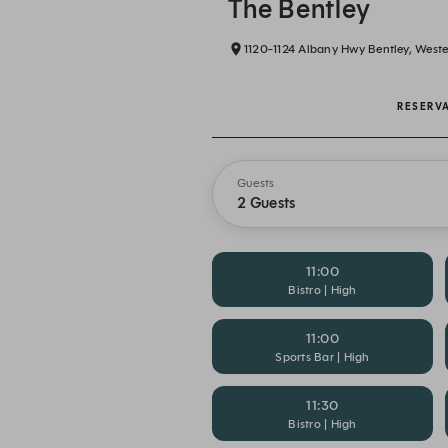
The Bentley
1120-1124 Albany Hwy Bentley, Wester
RESERV
Guests
2 Guests
11:00
Bistro | High
11:00
Sports Bar | High
11:30
Bistro | High