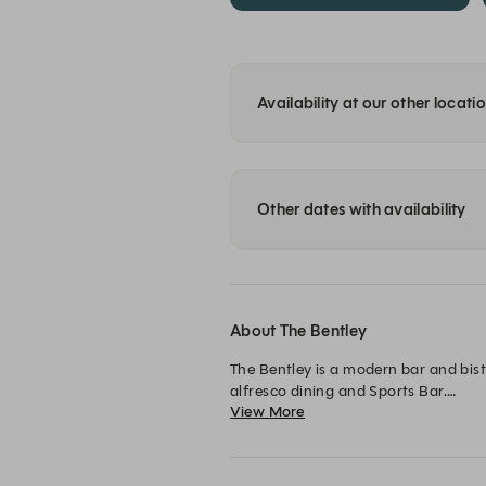
Availability at our other locati
Other dates with availability
About The Bentley
The Bentley is a modern bar and bist
alfresco dining and Sports Bar.

View More
The Bentley is the ideal spot for a qu
weekend bevvy!