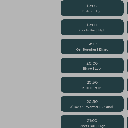
19:00
Bistro | High
19:00
Sports Bar | High
19:30
Get Together | Bistro
20:00
Bistro | Low
20:30
Bistro | High
20:30
🏉Bench- Warmer Bundle🏉
21:00
Sports Bar | High