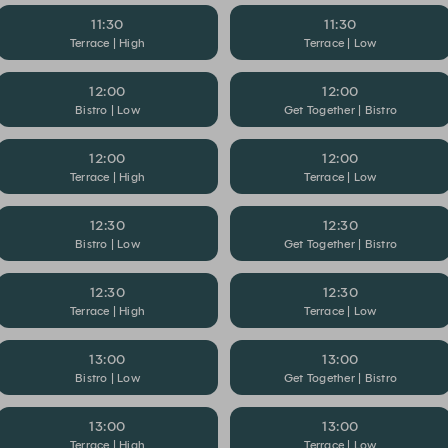
11:30
11:30
Terrace | High
Terrace | Low
12:00
12:00
Bistro | Low
Get Together | Bistro
12:00
12:00
Terrace | High
Terrace | Low
12:30
12:30
Bistro | Low
Get Together | Bistro
12:30
12:30
Terrace | High
Terrace | Low
13:00
13:00
Bistro | Low
Get Together | Bistro
13:00
13:00
Terrace | High
Terrace | Low