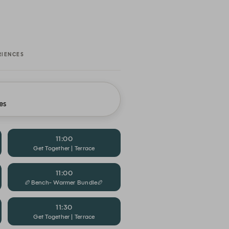
RIENCES
es
11:00
Get Together | Terrace
11:00
🏉Bench- Warmer Bundle🏉
11:30
Get Together | Terrace