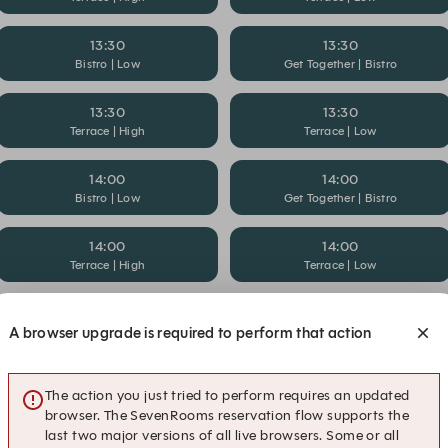
13:30
13:30
Bistro | Low
Get Together | Bistro
13:30
13:30
Terrace | High
Terrace | Low
14:00
14:00
Bistro | Low
Get Together | Bistro
14:00
14:00
Terrace | High
Terrace | Low
14:30
14:30
A browser upgrade is required to perform that action
Bistro | Low
Get Together | Bistro
15:00
15:00
The action you just tried to perform requires an updated
Bistro | High
Bistro | Low
browser. The SevenRooms reservation flow supports the
last two major versions of all live browsers. Some or all
15:00
15:30