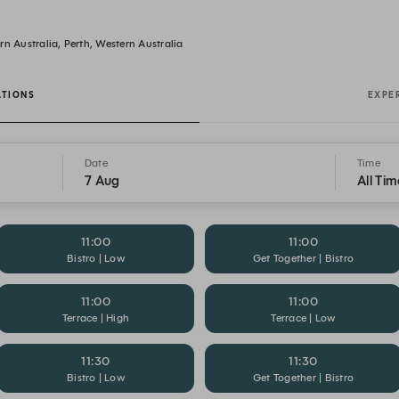
n Australia, Perth, Western Australia
ATIONS
EXPE
Date
Time
7 Aug
All Tim
11:00
11:00
Bistro | Low
Get Together | Bistro
11:00
11:00
Terrace | High
Terrace | Low
11:30
11:30
Bistro | Low
Get Together | Bistro