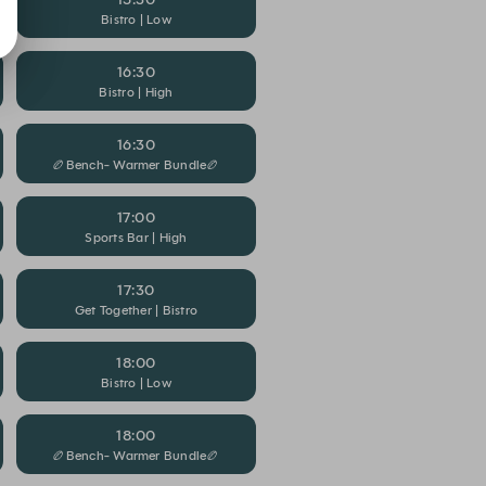
Bistro | Low
16:30
Bistro | High
16:30
🏉Bench- Warmer Bundle🏉
17:00
Sports Bar | High
17:30
Get Together | Bistro
18:00
Bistro | Low
18:00
🏉Bench- Warmer Bundle🏉