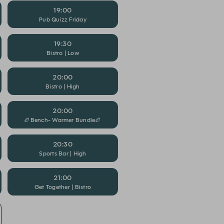
19:00
Pub Quizz Friday
19:30
Bistro | Low
20:00
Bistro | High
20:00
🏉Bench- Warmer Bundle🏉
20:30
Sports Bar | High
21:00
Get Together | Bistro