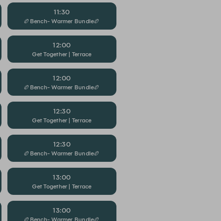
11:30
🏉Bench- Warmer Bundle🏉
12:00
Get Together | Terrace
12:00
🏉Bench- Warmer Bundle🏉
12:30
Get Together | Terrace
12:30
🏉Bench- Warmer Bundle🏉
13:00
Get Together | Terrace
13:00
🏉Bench- Warmer Bundle🏉