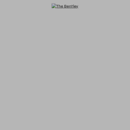
The Bentley - Reservations