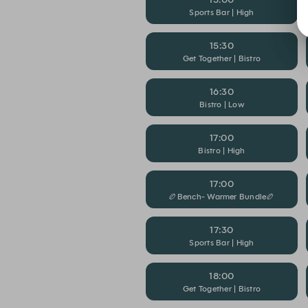
Sports Bar | High
15:30
Get Together | Bistro
16:30
Bistro | Low
17:00
Bistro | High
17:00
🏉Bench- Warmer Bundle🏉
17:30
Sports Bar | High
18:00
Get Together | Bistro