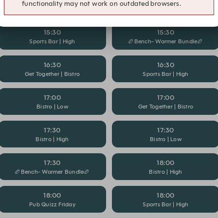
functionality may not work on outdated browsers.
🏉Bench- Warmer Bundle🏉
Bistro | High
15:30
15:30
Sports Bar | High
🏉Bench- Warmer Bundle🏉
16:30
16:30
Get Together | Bistro
Sports Bar | High
17:00
17:00
Bistro | Low
Get Together | Bistro
17:30
17:30
Bistro | High
Bistro | Low
17:30
18:00
🏉Bench- Warmer Bundle🏉
Bistro | High
18:00
18:00
Pub Quizz Friday
Sports Bar | High