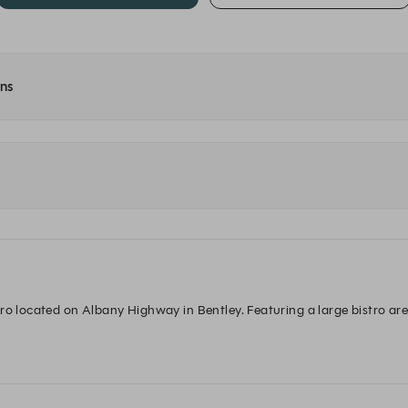
ons
ro located on Albany Highway in Bentley. Featuring a large bistro area
ick lunch with friends over an ice cold brew, a friendly place to bring t