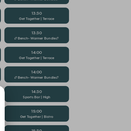
13:30
Get Together | Terrace
13:30
🏉Bench- Warmer Bundle🏉
14:00
Get Together | Terrace
14:00
🏉Bench- Warmer Bundle🏉
14:30
Sports Bar | High
15:00
Get Together | Bistro
15:30