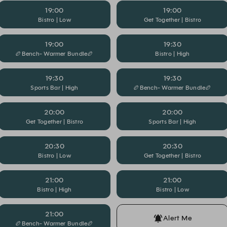
19:00
19:00
Bistro | Low
Get Together | Bistro
19:00
19:30
🏉Bench- Warmer Bundle🏉
Bistro | High
19:30
19:30
Sports Bar | High
🏉Bench- Warmer Bundle🏉
20:00
20:00
Get Together | Bistro
Sports Bar | High
20:30
20:30
Bistro | Low
Get Together | Bistro
21:00
21:00
Bistro | High
Bistro | Low
21:00
Alert Me
🏉Bench- Warmer Bundle🏉