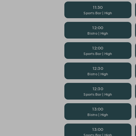
11:30
Sports Bar | High
12:00
Bistro | High
12:00
Sports Bar | High
12:30
Bistro | High
12:30
Sports Bar | High
13:00
Bistro | High
13:00
Sports Bar | High