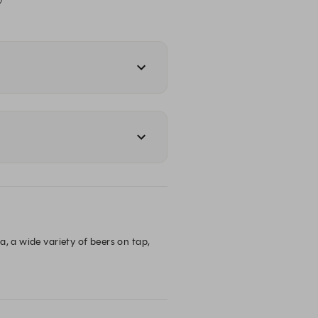
, a wide variety of beers on tap, 
he family for dinner, or a cheeky 