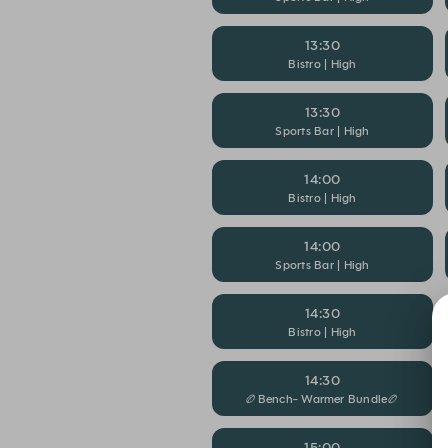
13:30
Bistro | High
13:30
Sports Bar | High
14:00
Bistro | High
14:00
Sports Bar | High
14:30
Bistro | High
14:30
🏉Bench- Warmer Bundle🏉
15:00