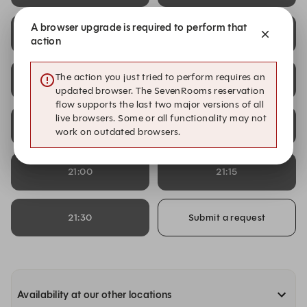
A browser upgrade is required to perform that
13:45
14:00
action
The action you just tried to perform requires an
14:15
14:30
updated browser. The SevenRooms reservation
flow supports the last two major versions of all
live browsers. Some or all functionality may not
20:30
20:45
work on outdated browsers.
21:00
21:15
21:30
Submit a request
Availability at our other locations