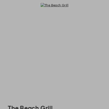
The Beach Grill - Reservations
The Beach Grill