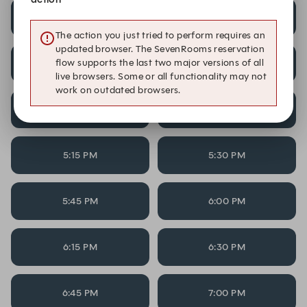
3:00 PM
3:15 PM
The action you just tried to perform requires an
updated browser. The SevenRooms reservation
flow supports the last two major versions of all
4:15 PM
4:30 PM
live browsers. Some or all functionality may not
work on outdated browsers.
4:45 PM
5:00 PM
5:15 PM
5:30 PM
5:45 PM
6:00 PM
6:15 PM
6:30 PM
6:45 PM
7:00 PM