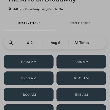
3441 East Broadway, Long Beach, CA
RESERVATIONS
EXPERIENCES
2
Aug 6
All Times
10:00 AM
10:15 AM
10:30 AM
10:45 AM
11:00 AM
11:15 AM