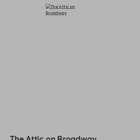
The Attic on Broadway - Reservations
The Attic on Broadway