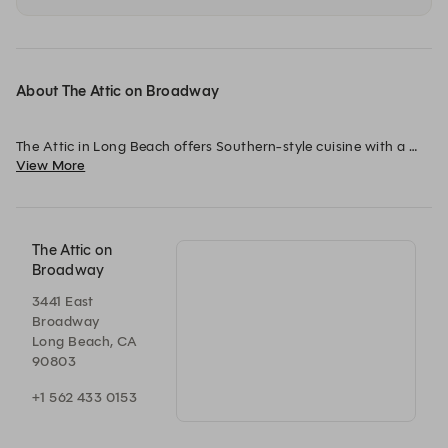
About The Attic on Broadway
The Attic in Long Beach offers Southern-style cuisine with a 
View More
California twist in a cozy, historic craftsman-style setting. 
Known for its exceptional brunch and a seasonal dinner menu 
that keeps things fresh and exciting, The Attic delivers 
memorable dining experiences, earning it a spot in the Michelin 
guide for three consecutive years.
The Attic on
Broadway
3441 East
Broadway
Long Beach, CA
90803
+1 562 433 0153