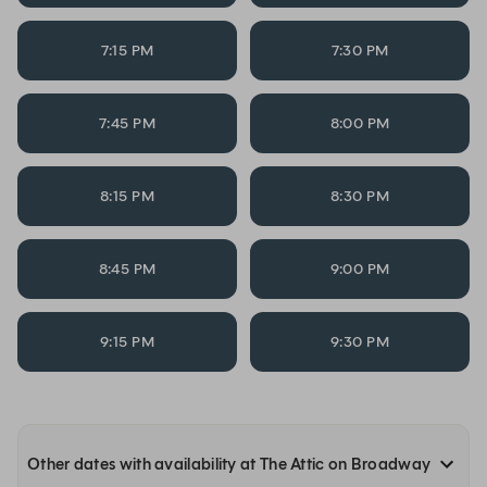
7:15 PM
7:30 PM
7:45 PM
8:00 PM
8:15 PM
8:30 PM
8:45 PM
9:00 PM
9:15 PM
9:30 PM
Other dates with availability at The Attic on Broadway