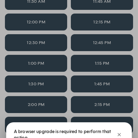
11:30 AM
11:45 AM
12:00 PM
12:15 PM
12:30 PM
12:45 PM
1:00 PM
1:15 PM
1:30 PM
1:45 PM
2:00 PM
2:15 PM
2:30 PM
2:45 PM
A browser upgrade is required to perform that
action