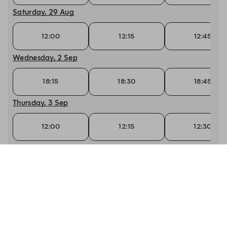
Saturday, 29 Aug
12:00
12:15
12:45
Wednesday, 2 Sep
18:15
18:30
18:45
Thursday, 3 Sep
12:00
12:15
12:30
Friday, 4 Sep
12:00
12:15
12:30
Saturday, 5 Sep
12:00
12:15
12:30