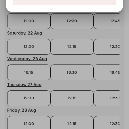
Friday, 21 Aug
12:00
12:30
12:45
Saturday, 22 Aug
12:00
12:15
12:30
Wednesday, 26 Aug
18:15
18:30
18:45
Thursday, 27 Aug
12:00
12:15
12:30
Friday, 28 Aug
12:00
12:15
12:30