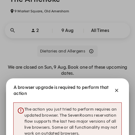
9 Market Square, Old Amersham
2
9 Aug
All Times
Dietaries and Allergens
We are closed on Sun, 9 Aug. Book one of these upcoming
dates.
A browser upgrade is required to perform that
action
Other dates with availability
The action you just tried to perform requires an
updated browser. The SevenRooms reservation
Thursday, 20 Aug
flow supports the last two major versions of all
live browsers. Some or all functionality may not
12:00
12:15
12:30
work on outdated browsers.