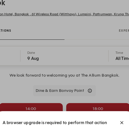
ok
tion Hotel, Bangkok , 61 Wireless Road (Witthayu), Lumpini, Pathumwan, Krung
ATIONS
EXPE
Date
Time
9 Aug
All Tim
We look forward to welcoming you at The Allium Bangkok.
Dine & Earn Bonvoy Point
14:00
18:00
Dining Room
Dining Room
A browser upgrade is required to perform that action
19:30
20:00