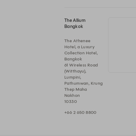
The Allium
Bangkok
The Athenee
Hotel, a Luxury
Collection Hotel,
Bangkok
61 Wireless Road
(Witthayu),
Lumpini,
Pathumwan, Krung
Thep Maha
Nakhon
10330
+66 2 650 8800