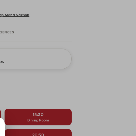
 Thep Maha Nakhon
RIENCES
es
18:30
Dining Room
20:30