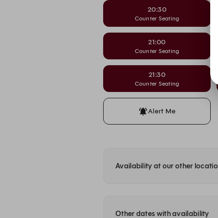
20:30
Counter Seating
21:00
Counter Seating
21:30
Counter Seating
Alert Me
Availability at our other locati
Other dates with availability