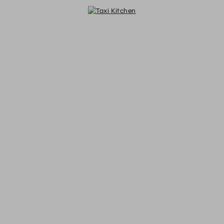
Taxi Kitchen - Reservations