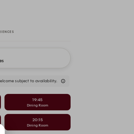
RIENCES
es
come subject to availability.
19:45
Dining Room
20:15
Dining Room