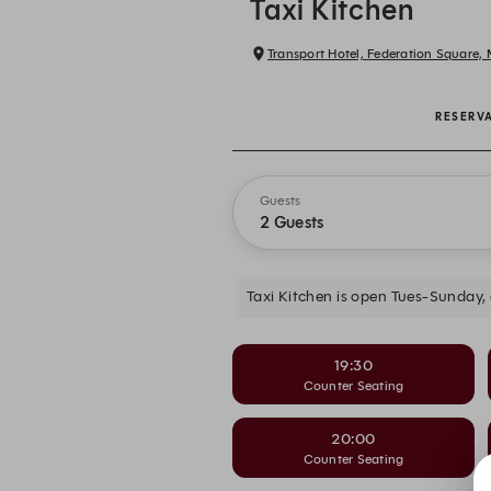
Taxi Kitchen
Transport Hotel, Federation Square,
RESERV
Guests
2 Guests
Taxi Kitchen is open Tues-Sunday,
19:30
Counter Seating
20:00
Counter Seating