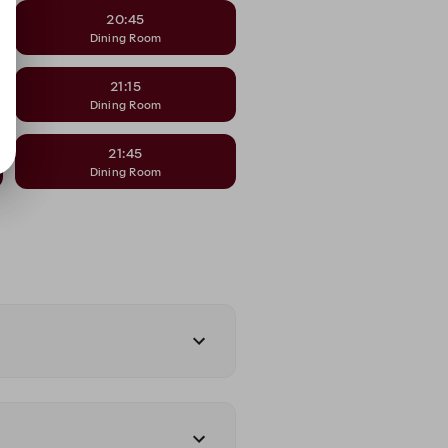
20:45
Dining Room
21:15
Dining Room
21:45
Dining Room