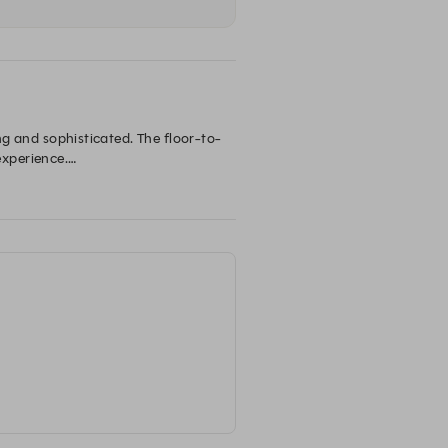
ing and sophisticated. The floor-to-
xperience.

avours. Whether you’re here for a 
Taxi Kitchen is known for its innovative dishes and exceptional service, making it a beloved destination for both locals and visitors. 