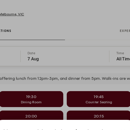
 Melbourne, VIC
ATIONS
EXPE
Date
Time
7 Aug
All Tim
 offering lunch from 12pm-3pm, and dinner from 5pm. Walk-ins are wel
19:30
19:45
Dining Room
Counter Seating
20:00
20:15
Dining Room
Counter Seating