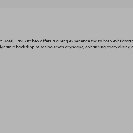
rt Hotel, Taxi Kitchen offers a dining experience that’s both exhilarat
dynamic backdrop of Melbourne’s cityscape, enhancing every dining e
ed with distinct Asian influences, it showcases a unique fusion of fl
lebratory dinner, Taxi Kitchen is your go-to destination. 
