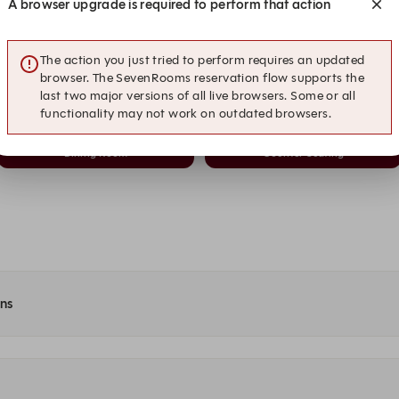
A browser upgrade is required to perform that action
20:30
20:45
Dining Room
Counter Seating
The action you just tried to perform requires an updated
21:00
21:15
browser. The SevenRooms reservation flow supports the
Dining Room
Counter Seating
last two major versions of all live browsers. Some or all
functionality may not work on outdated browsers.
21:30
21:45
Dining Room
Counter Seating
ons