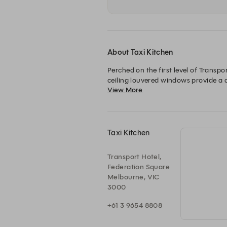
About Taxi Kitchen
Perched on the first level of Transpo
ceiling louvered windows provide a 
View More
With a modern Australian menu, infus
business lunch, a casual meal, or a ce
Taxi Kitchen
Transport Hotel,
Federation Square
Melbourne, VIC
3000
+61 3 9654 8808