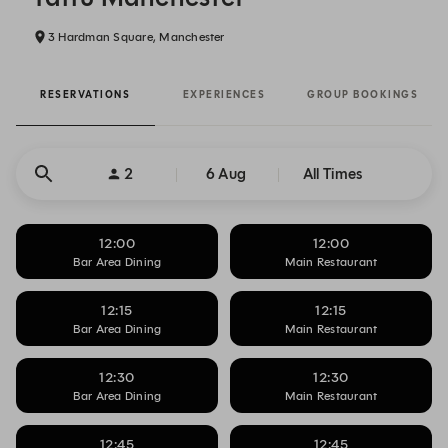
3 Hardman Square, Manchester
RESERVATIONS
EXPERIENCES
GROUP BOOKINGS
2
6 Aug
All Times
12:00
12:00
Bar Area Dining
Main Restaurant
12:15
12:15
Bar Area Dining
Main Restaurant
12:30
12:30
Bar Area Dining
Main Restaurant
12:45
12:45