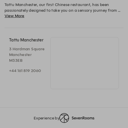
Tattu Manchester, our first Chinese restaurant, has been 
passionately designed to take you on a sensory journey from 
View More
East to West. 

The concept is visually inspired by body art and its travels from 
its origins in the East, across the oceans through trade, to find 
its place in today’s modern world. 

Tattu Manchester
3 Hardman Square
The cherry blossom is a symbol of good luck and life, whilst our 
Manchester
anchors represent the home where our brand was born. 
M33EB
+44 161 819 2060
Experience by