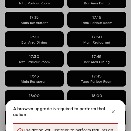
Tattu Parlour Room
Bar Area Dining
17:15
17:15
Main Restaurant
Tattu Parlour Room
17:30
17:30
Bar Area Dining
Main Restaurant
17:30
17:45
Tattu Parlour Room
Bar Area Dining
17:45
17:45
Main Restaurant
Tattu Parlour Room
18:00
18:00
Bar Area Dining
Main Restaurant
A browser upgrade is required to perform that
action
18:00
18:15
Tattu Parlour Room
Bar Area Dining
The action you just tried to perform requires an