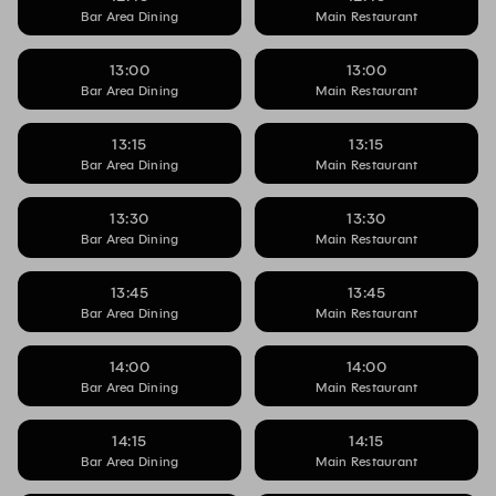
Bar Area Dining
Main Restaurant
13:00
13:00
Bar Area Dining
Main Restaurant
13:15
13:15
Bar Area Dining
Main Restaurant
13:30
13:30
Bar Area Dining
Main Restaurant
13:45
13:45
Bar Area Dining
Main Restaurant
14:00
14:00
Bar Area Dining
Main Restaurant
14:15
14:15
Bar Area Dining
Main Restaurant