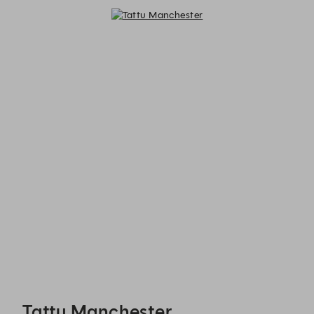
Tattu Manchester - Reservations
Tattu Manchester