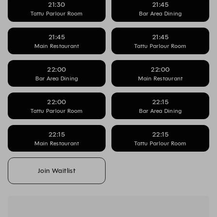
21:30
21:45
Tattu Parlour Room
Bar Area Dining
21:45
21:45
Main Restaurant
Tattu Parlour Room
22:00
22:00
Bar Area Dining
Main Restaurant
22:00
22:15
Tattu Parlour Room
Bar Area Dining
22:15
22:15
Main Restaurant
Tattu Parlour Room
Join Waitlist