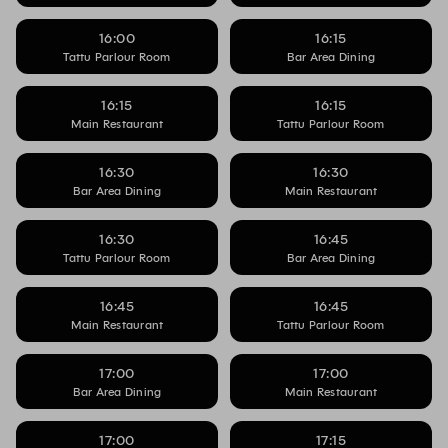
16:00
16:15
Tattu Parlour Room
Bar Area Dining
16:15
16:15
Main Restaurant
Tattu Parlour Room
16:30
16:30
Bar Area Dining
Main Restaurant
16:30
16:45
Tattu Parlour Room
Bar Area Dining
16:45
16:45
Main Restaurant
Tattu Parlour Room
17:00
17:00
Bar Area Dining
Main Restaurant
17:00
17:15