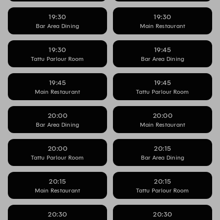
19:30
19:30
Bar Area Dining
Main Restaurant
19:30
19:45
Tattu Parlour Room
Bar Area Dining
19:45
19:45
Main Restaurant
Tattu Parlour Room
20:00
20:00
Bar Area Dining
Main Restaurant
20:00
20:15
Tattu Parlour Room
Bar Area Dining
20:15
20:15
Main Restaurant
Tattu Parlour Room
20:30
20:30