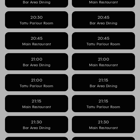
Bar Area Dining
Main Restaurant
20:30
20:45
Tattu Parlour Room
Bar Area Dining
20:45
20:45
Main Restaurant
Tattu Parlour Room
21:00
21:00
Bar Area Dining
Main Restaurant
21:00
21:15
Tattu Parlour Room
Bar Area Dining
21:15
21:15
Main Restaurant
Tattu Parlour Room
21:30
21:30
Bar Area Dining
Main Restaurant