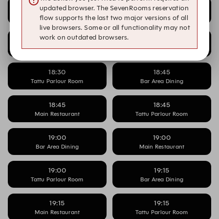
18:15
18:15
updated browser. The SevenRooms reservation
Main Restaurant
Tattu Parlour Room
flow supports the last two major versions of all
live browsers. Some or all functionality may not
work on outdated browsers.
18:30
18:30
Bar Area Dining
Main Restaurant
18:30
18:45
Tattu Parlour Room
Bar Area Dining
18:45
18:45
Main Restaurant
Tattu Parlour Room
19:00
19:00
Bar Area Dining
Main Restaurant
19:00
19:15
Tattu Parlour Room
Bar Area Dining
19:15
19:15
Main Restaurant
Tattu Parlour Room