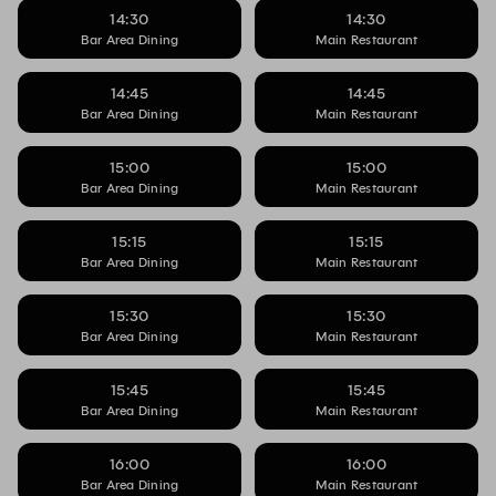
14:30
14:30
Bar Area Dining
Main Restaurant
14:45
14:45
Bar Area Dining
Main Restaurant
15:00
15:00
Bar Area Dining
Main Restaurant
15:15
15:15
Bar Area Dining
Main Restaurant
15:30
15:30
Bar Area Dining
Main Restaurant
15:45
15:45
Bar Area Dining
Main Restaurant
16:00
16:00
Bar Area Dining
Main Restaurant