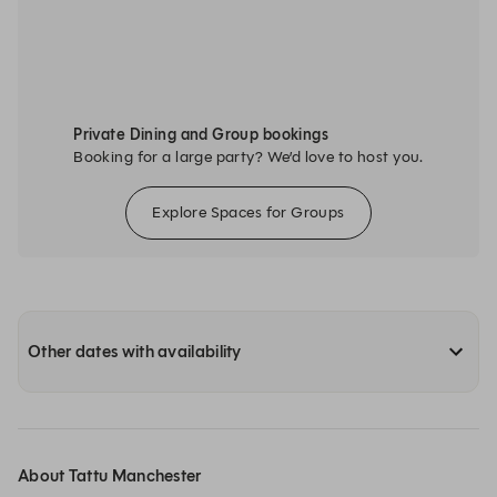
Private Dining and Group bookings
Booking for a large party? We’d love to host you.
Explore Spaces for Groups
Other dates with availability
About Tattu Manchester