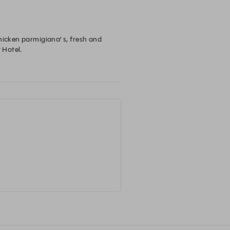
hicken parmigiana’ s, fresh and 
Hotel.
