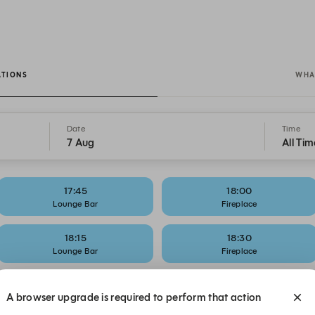
ATIONS
WHA
Date
Time
7 Aug
All Tim
17:45
18:00
Lounge Bar
Fireplace
18:15
18:30
Lounge Bar
Fireplace
18:45
19:00
A browser upgrade is required to perform that action
Lounge Bar
Fireplace