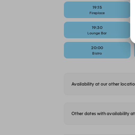
19:15
Fireplace
19:30
Lounge Bar
20:00
Bistro
Availability at our other locati
Other dates with availability a