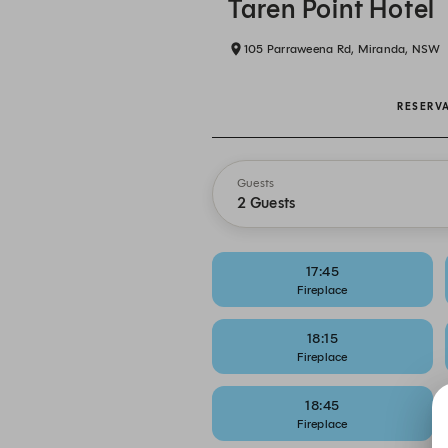
Taren Point Hotel
105 Parraweena Rd, Miranda, NSW
RESERV
Guests
2 Guests
17:45
Fireplace
18:15
Fireplace
18:45
Fireplace