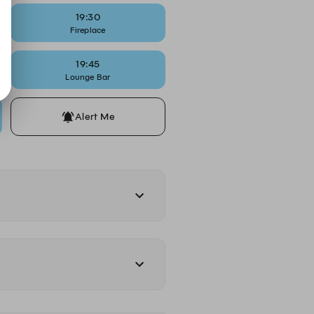
19:30
Fireplace
19:45
Lounge Bar
Alert Me