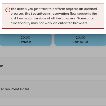
19:15
19:30
The action you just tried to perform requires an updated
Lounge Bar
Bistro
browser. The SevenRooms reservation flow supports the
last two major versions of all live browsers. Some or all
19:45
19:45
functionality may not work on outdated browsers.
Bistro
Fireplace
20:00
20:00
Fireplace
Lounge Bar
ons
t Taren Point Hotel