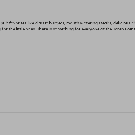
ub favorites like classic burgers, mouth watering steaks, delicious c
or the little ones. There is something for everyone at the Taren Point 