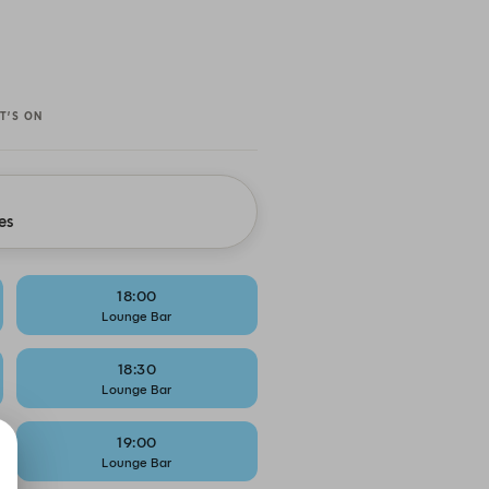
T’S ON
es
18:00
Lounge Bar
18:30
Lounge Bar
19:00
Lounge Bar