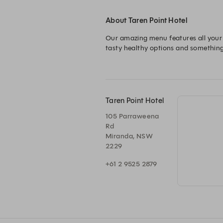
About Taren Point Hotel
Our amazing menu features all your p
tasty healthy options and something f
Taren Point Hotel
105 Parraweena
Rd
Miranda, NSW
2229
+61 2 9525 2879