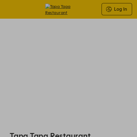
Log In
Tapa Tapa Restaurant - Reservations
Tapa Tapa Restaurant