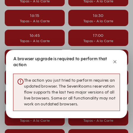
Tapas - A la Carte
Tapas - A la Carte
16:15
16:30
Tapas - A la Carte
Tapas - A la Carte
16:45
17:00
Tapas - A la Carte
Tapas - A la Carte
17:15
17:30
A browser upgrade is required to perform that
Tapas - A la Carte
Tapas - A la Carte
action
17:45
18:00
The action you just tried to perform requires an
Tapas - A la Carte
Tapas - A la Carte
updated browser. The SevenRooms reservation
flow supports the last two major versions of all
18:15
18:30
live browsers. Some or all functionality may not
Tapas - A la Carte
Tapas - A la Carte
work on outdated browsers.
18:45
19:00
Tapas - A la Carte
Tapas - A la Carte