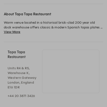
About Tapa Tapa Restaurant
Warm venue located in a historical brick-clad 200 year old 
dock warehouse offers classic & modern Spanish tapas plates 
View More
with Iberian wines, Cocktails and the warmest welcome in East 
London.
Tapa Tapa
Restaurant
Units R4 & R5,
Warehouse K,
Western Gateway
London, England
E16 1DR
+44 20 3871 3426