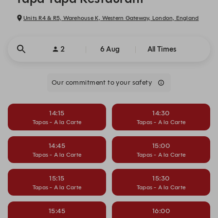
Units R4 & R5, Warehouse K, Western Gateway, London, England
2
6 Aug
All Times
Our commitment to your safety
14:15
14:30
Tapas - A la Carte
Tapas - A la Carte
14:45
15:00
Tapas - A la Carte
Tapas - A la Carte
15:15
15:30
Tapas - A la Carte
Tapas - A la Carte
15:45
16:00