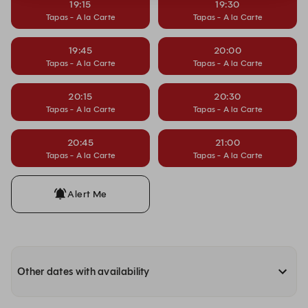
19:15
19:30
Tapas - A la Carte
Tapas - A la Carte
19:45
20:00
Tapas - A la Carte
Tapas - A la Carte
20:15
20:30
Tapas - A la Carte
Tapas - A la Carte
20:45
21:00
Tapas - A la Carte
Tapas - A la Carte
Alert Me
Other dates with availability