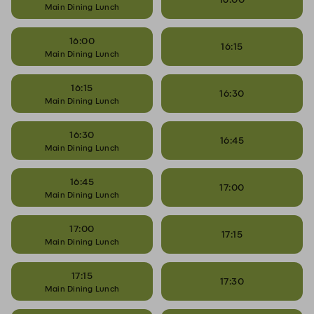
Main Dining Lunch
16:00
16:15
Main Dining Lunch
16:15
16:30
Main Dining Lunch
16:30
16:45
Main Dining Lunch
16:45
17:00
Main Dining Lunch
17:00
17:15
Main Dining Lunch
17:15
17:30
Main Dining Lunch