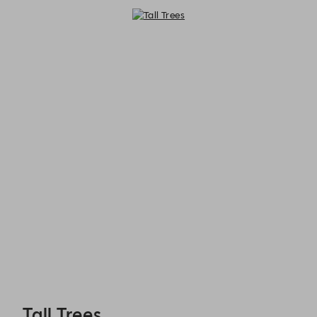
Tall Trees - Reservations
Tall Trees