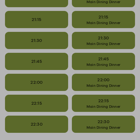
Main Dining Dinner
21:15
21:15
Main Dining Dinner
21:30
21:30
Main Dining Dinner
21:45
21:45
Main Dining Dinner
22:00
22:00
Main Dining Dinner
22:15
22:15
Main Dining Dinner
22:30
22:30
Main Dining Dinner