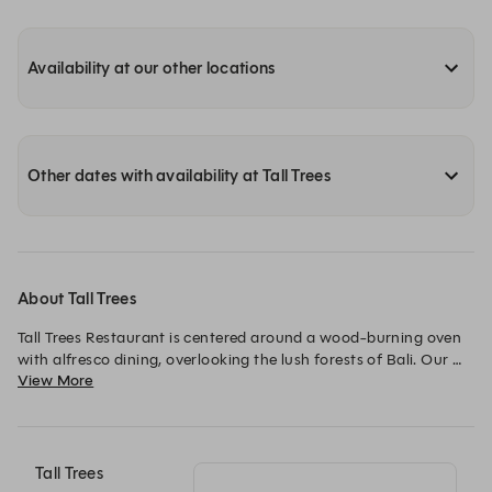
Availability at our other locations
Other dates with availability at Tall Trees
About Tall Trees
Tall Trees Restaurant is centered around a wood-burning oven 
with alfresco dining, overlooking the lush forests of Bali. Our 
View More
Mediterranean restaurant in Ubud serves carefully prepared 
dishes made from locally sourced and sustainable produce.
Tall Trees