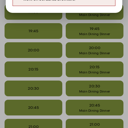
19:30
19:30
Main Dining Dinner
19:45
19:45
Main Dining Dinner
20:00
20:00
Main Dining Dinner
20:15
20:15
Main Dining Dinner
20:30
20:30
Main Dining Dinner
20:45
20:45
Main Dining Dinner
21:00
21:00