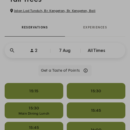
Jalan Lod Tunduh, Br. Kengetan, Br. Kengetan, Bali
RESERVATIONS
EXPERIENCES
2
7 Aug
All Times
Get a Taste of Points
15:15
15:30
15:30
15:45
Main Dining Lunch
15:45
16:00