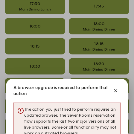
17:30
17:45
Main Dining Lunch
18:00
18:00
Main Dining Dinner
18:15
18:15
Main Dining Dinner
18:30
18:30
Main Dining Dinner
18:45
18:45
A browser upgrade is required to perform that
Main Dining Dinner
action
19:00
19:00
The action you just tried to perform requires an
Main Dining Dinner
updated browser. The SevenRooms reservation
flow supports the last two major versions of all
19:15
19:15
live browsers. Some or all functionality may not
Main Dining Dinner
work on outdated browsers.