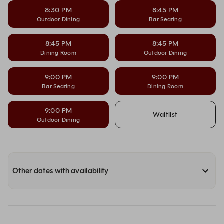
8:30 PM
8:45 PM
Outdoor Dining
Bar Seating
8:45 PM
8:45 PM
Dining Room
Outdoor Dining
9:00 PM
9:00 PM
Bar Seating
Dining Room
9:00 PM
Waitlist
Outdoor Dining
Other dates with availability