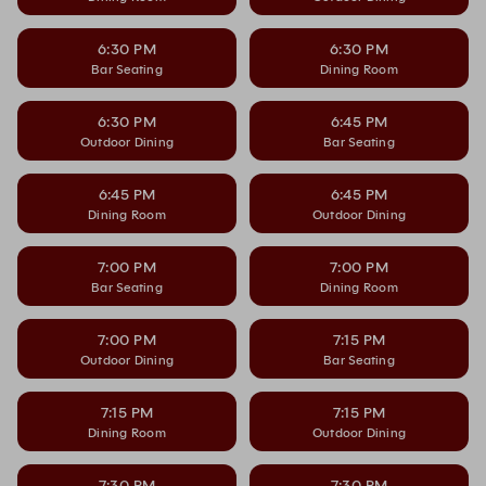
6:30 PM
6:30 PM
Bar Seating
Dining Room
6:30 PM
6:45 PM
Outdoor Dining
Bar Seating
6:45 PM
6:45 PM
Dining Room
Outdoor Dining
7:00 PM
7:00 PM
Bar Seating
Dining Room
7:00 PM
7:15 PM
Outdoor Dining
Bar Seating
7:15 PM
7:15 PM
Dining Room
Outdoor Dining
7:30 PM
7:30 PM