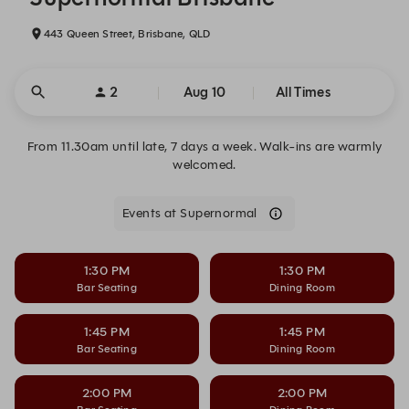
443 Queen Street, Brisbane, QLD
2
Aug 10
All Times
From 11.30am until late, 7 days a week. Walk-ins are warmly
welcomed.
Events at Supernormal
1:30 PM
1:30 PM
Bar Seating
Dining Room
1:45 PM
1:45 PM
Bar Seating
Dining Room
2:00 PM
2:00 PM