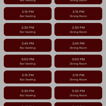
Bar Seating
Dining Room
2:15 PM
2:15 PM
Bar Seating
Dining Room
2:30 PM
2:30 PM
Bar Seating
Dining Room
2:45 PM
2:45 PM
Bar Seating
Dining Room
3:00 PM
3:00 PM
Bar Seating
Dining Room
3:15 PM
3:15 PM
Bar Seating
Dining Room
3:30 PM
3:30 PM
Bar Seating
Dining Room