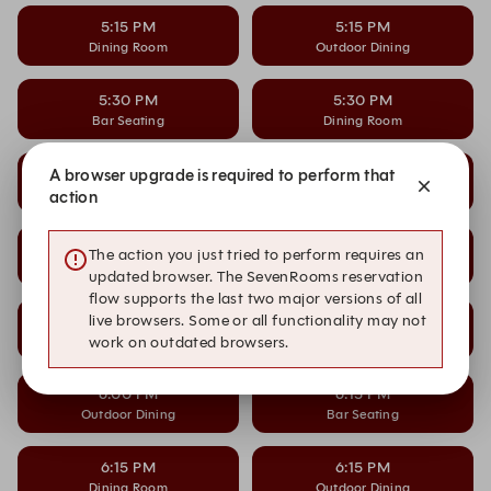
5:15 PM
5:15 PM
Dining Room
Outdoor Dining
5:30 PM
5:30 PM
Bar Seating
Dining Room
5:30 PM
5:45 PM
A browser upgrade is required to perform that
Outdoor Dining
Bar Seating
action
5:45 PM
5:45 PM
The action you just tried to perform requires an
Dining Room
Outdoor Dining
updated browser. The SevenRooms reservation
flow supports the last two major versions of all
6:00 PM
6:00 PM
live browsers. Some or all functionality may not
Bar Seating
Dining Room
work on outdated browsers.
6:00 PM
6:15 PM
Outdoor Dining
Bar Seating
6:15 PM
6:15 PM
Dining Room
Outdoor Dining