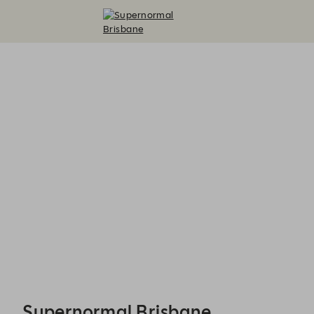
Supernormal Brisbane - Reservations
Supernormal Brisbane