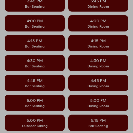
3:45 PM
3:45 PM
Bar Seating
Dining Room
4:00 PM
4:00 PM
Bar Seating
Dining Room
4:15 PM
4:15 PM
Bar Seating
Dining Room
4:30 PM
4:30 PM
Bar Seating
Dining Room
4:45 PM
4:45 PM
Bar Seating
Dining Room
5:00 PM
5:00 PM
Bar Seating
Dining Room
5:00 PM
5:15 PM
Outdoor Dining
Bar Seating