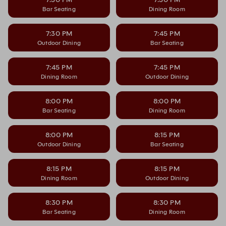
Bar Seating
Dining Room
7:30 PM
7:45 PM
Outdoor Dining
Bar Seating
7:45 PM
7:45 PM
Dining Room
Outdoor Dining
8:00 PM
8:00 PM
Bar Seating
Dining Room
8:00 PM
8:15 PM
Outdoor Dining
Bar Seating
8:15 PM
8:15 PM
Dining Room
Outdoor Dining
8:30 PM
8:30 PM
Bar Seating
Dining Room