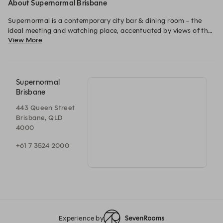
About Supernormal Brisbane
Supernormal is a contemporary city bar & dining room - the 
ideal meeting and watching place, accentuated by views of the 
View More
river beyond. 
Supernormal
Brisbane
443 Queen Street
Brisbane, QLD
4000
+61 7 3524 2000
Experience by