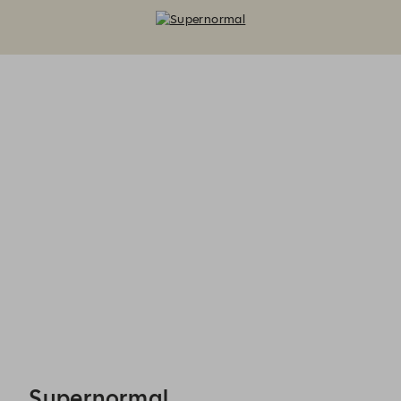
Supernormal - Reservations
Supernormal