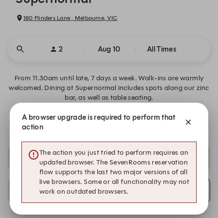
180 Flinders Lane , Melbourne, VIC
2
Aug 10
All Times
From 11.30am until late, 7 days a week. Walk-ins are warmly
welcomed. Dining at Supernormal includes spots along our zinc
bar, as well as table seating.
A browser upgrade is required to perform that
Would you like to gift the Supernormal experience?
action
The action you just tried to perform requires an
8:45 PM
9:00 PM
updated browser. The SevenRooms reservation
flow supports the last two major versions of all
live browsers. Some or all functionality may not
9:15 PM
Alert Me
work on outdated browsers.