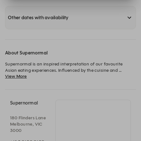
Other dates with availability
About Supernormal
Supernormal is an inspired interpretation of our favourite 
Asian eating experiences. Influenced by the cuisine and 
View More
restaurants of Tokyo, Shanghai, Seoul and Hong Kong, classic 
dishes are revisited and some new favourites born.
Supernormal
180 Flinders Lane
Melbourne, VIC
3000