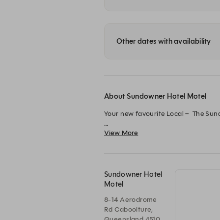
Other dates with availability
About Sundowner Hotel Motel
Your new favourite Local –  The Sund
View More
Take a seat in our freshly renovated
screen to catch all the live sport acti
Book your table now to experience 
Sundowner Hotel
Motel
8-14 Aerodrome
Rd Caboolture,
Queensland 4510