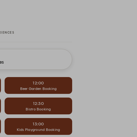
RIENCES
es
12:00
Beer Garden Booking
12:30
Bistro Booking
13:00
Kids Playground Booking