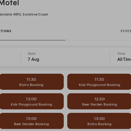
Motel
ensland 4510, Sunshine Coast
ATIONS
EXPE
Date
Time
7 Aug
All Tim
11:30
11:30
Bistro Booking
Kids Playground Booking
12:00
12:30
Kids Playground Booking
Beer Garden Booking
13:00
13:00
Beer Garden Booking
Bistro Booking