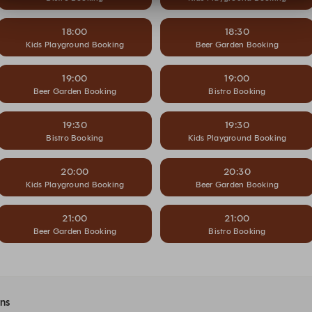
18:00
18:30
Kids Playground Booking
Beer Garden Booking
19:00
19:00
Beer Garden Booking
Bistro Booking
19:30
19:30
Bistro Booking
Kids Playground Booking
20:00
20:30
Kids Playground Booking
Beer Garden Booking
21:00
21:00
Beer Garden Booking
Bistro Booking
ons