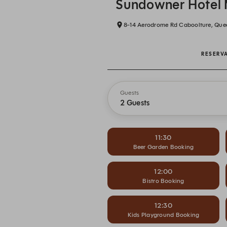
Sundowner Hotel 
8-14 Aerodrome Rd Caboolture, Que
RESERV
Guests
2 Guests
11:30
Beer Garden Booking
12:00
Bistro Booking
12:30
Kids Playground Booking