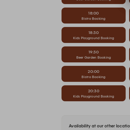
18:00
Bistro Booking
18:30
Kids Playground Booking
19:30
Beer Garden Booking
20:00
Bistro Booking
20:30
Kids Playground Booking
Availability at our other locati