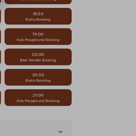
18:30
Bistro Booking
19:00
Kids Playground Booking
20:00
Beer Garden Booking
20:30
Bistro Booking
21:00
Kids Playground Booking