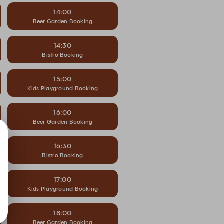
14:00
Beer Garden Booking
14:30
Bistro Booking
15:00
Kids Playground Booking
16:00
Beer Garden Booking
16:30
Bistro Booking
17:00
Kids Playground Booking
18:00
Beer Garden Booking