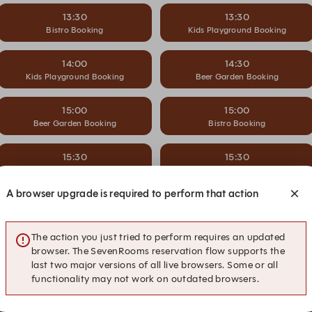
13:30
13:30
Bistro Booking
Kids Playground Booking
14:00
14:30
Kids Playground Booking
Beer Garden Booking
15:00
15:00
Beer Garden Booking
Bistro Booking
15:30
15:30
Bistro Booking
Kids Playground Booking
A browser upgrade is required to perform that action
16:00
16:30
Kids Playground Booking
Beer Garden Booking
The action you just tried to perform requires an updated
17:00
17:00
browser. The SevenRooms reservation flow supports the
Beer Garden Booking
Bistro Booking
last two major versions of all live browsers. Some or all
functionality may not work on outdated browsers.
17:30
17:30
Bistro Booking
Kids Playground Booking