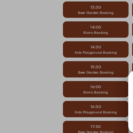
13:30
Beer Garden Booking
14:00
Bistro Booking
14:30
Kids Playground Booking
15:30
Beer Garden Booking
16:00
Bistro Booking
16:30
Kids Playground Booking
17:30
Beer Garden Booking