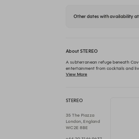
Other dates with availability 
About STEREO
A subterranean refuge beneath Coven
entertainment from cocktails and liv
View More
little longer. A place to arrive for a
STEREO
35 The Piazza
London, England
WC2E 8BE
+44 20 3146 9637