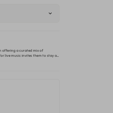
offering a curated mix of 
r live music invites them to stay a 