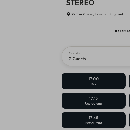
STEREO
35 The Piazza, London, England
RESERV
Guests
2 Guests
17:00
Bar
17:15
Restaurant
17:45
Restaurant