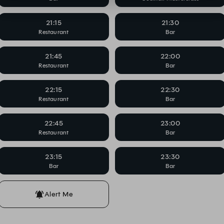
21:15
21:30
Restaurant
Bar
21:45
22:00
Restaurant
Bar
22:15
22:30
Restaurant
Bar
22:45
23:00
Restaurant
Bar
23:15
23:30
Bar
Bar
Alert Me