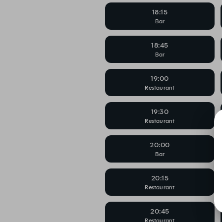
18:15
Bar
18:45
Bar
19:00
Restaurant
19:30
Restaurant
20:00
Bar
20:15
Restaurant
20:45
Restaurant