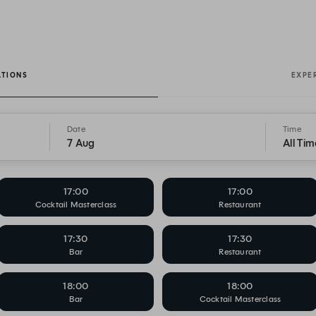
ATIONS
EXPE
Date
Time
7 Aug
All Tim
17:00
17:00
Cocktail Masterclass
Restaurant
17:30
17:30
Bar
Restaurant
18:00
18:00
Bar
Cocktail Masterclass