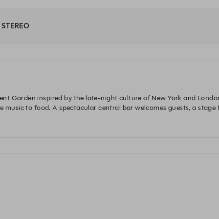
at STEREO
t Garden inspired by the late-night culture of New York and London 
e music to food. A spectacular central bar welcomes guests, a stage fo
n aperitif and dance into the early hours.