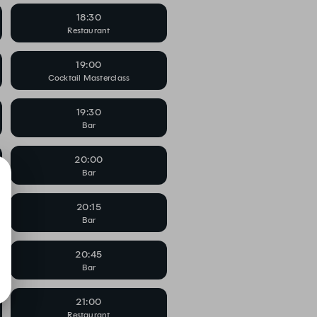
18:30
Restaurant
19:00
Cocktail Masterclass
19:30
Bar
20:00
Bar
20:15
Bar
20:45
Bar
21:00
Restaurant