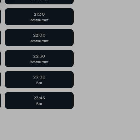
21:30
Restaurant
22:00
Restaurant
22:30
Restaurant
23:00
Bar
23:45
Bar