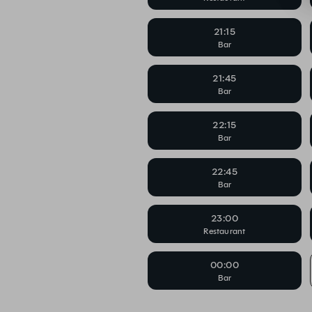
21:15
Bar
21:45
Bar
22:15
Bar
22:45
Bar
23:00
Restaurant
00:00
Bar