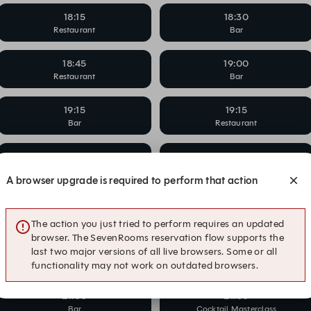
18:15
18:30
Restaurant
Bar
18:45
19:00
Restaurant
Bar
19:15
19:15
Bar
Restaurant
19:45
19:45
Bar
Restaurant
A browser upgrade is required to perform that action
20:00
20:00
Cocktail Masterclass
Restaurant
The action you just tried to perform requires an updated
browser. The SevenRooms reservation flow supports the
20:30
20:30
last two major versions of all live browsers. Some or all
Bar
Restaurant
functionality may not work on outdated browsers.
21:00
21:00
Bar
Cocktail Masterclass