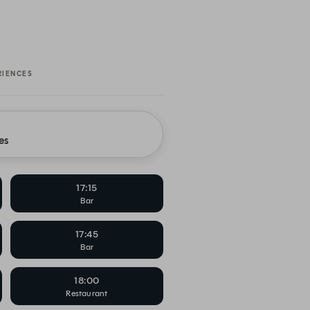
RIENCES
es
17:15
Bar
17:45
Bar
18:00
Restaurant