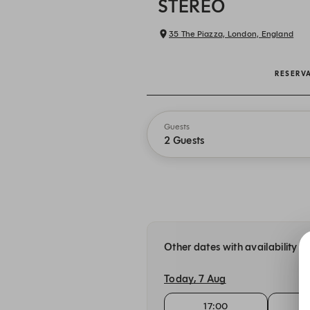
STEREO
35 The Piazza, London, England
RESERV
Guests
2 Guests
Other dates with availability 
Today, 7 Aug
17:00