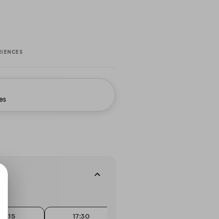
RIENCES
es
17:15
17:30
17:30