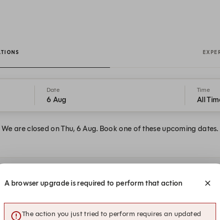
ATIONS
EXPE
Date
Time
6 Aug
All Tim
We are closed on Thu, 6 Aug. Book one of these upcoming dates.
at STEREO
A browser upgrade is required to perform that action
The action you just tried to perform requires an updated
17:00
17:00
17:15