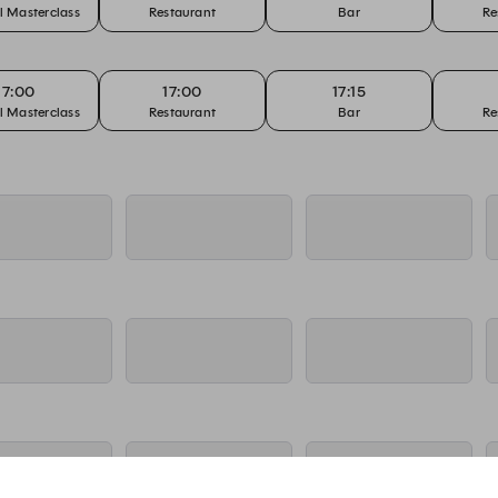
l Masterclass
Restaurant
Bar
Re
17:00
17:00
17:15
l Masterclass
Restaurant
Bar
Re