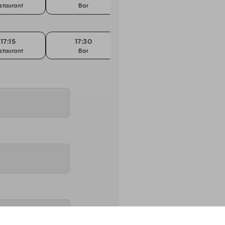
staurant
Bar
Restaurant
17:15
17:30
17:30
staurant
Bar
Restaurant