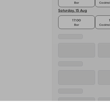
Bar
Cocktai
Saturday, 15 Aug
17:00
Bar
Cocktai