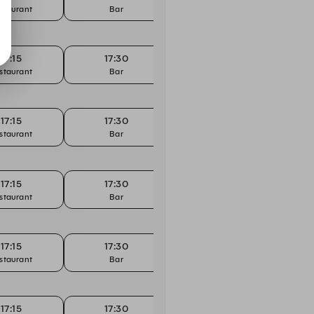
staurant
Bar
Restaurant
17:15
17:30
17:30
staurant
Bar
Restaurant
17:15
17:30
17:30
staurant
Bar
Restaurant
17:15
17:30
17:30
staurant
Bar
Restaurant
17:15
17:30
17:30
staurant
Bar
Restaurant
17:15
17:30
17:30