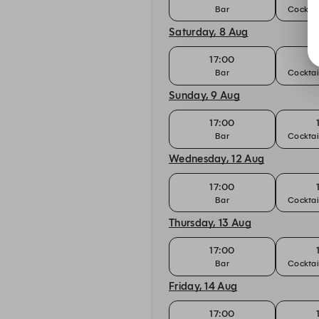
Bar
Cocktai
Saturday, 8 Aug
17:00
Bar
Cocktai
Sunday, 9 Aug
17:00
Bar
Cocktai
Wednesday, 12 Aug
17:00
Bar
Cocktai
Thursday, 13 Aug
17:00
Bar
Cocktai
Friday, 14 Aug
17:00