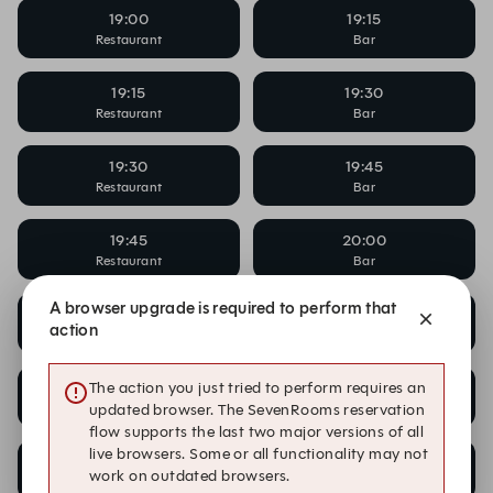
19:00
19:15
Restaurant
Bar
19:15
19:30
Restaurant
Bar
19:30
19:45
Restaurant
Bar
19:45
20:00
Restaurant
Bar
A browser upgrade is required to perform that
20:00
20:00
action
Bar
Cocktail Masterclass
20:00
20:15
The action you just tried to perform requires an
Restaurant
Bar
updated browser. The SevenRooms reservation
flow supports the last two major versions of all
live browsers. Some or all functionality may not
20:15
20:30
work on outdated browsers.
Restaurant
Bar