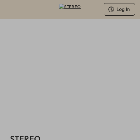
Log In
STEREO - Reservations
STEREO