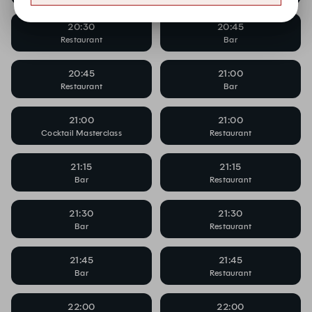
20:30
20:45
Restaurant
Bar
20:45
21:00
Restaurant
Bar
21:00
21:00
Cocktail Masterclass
Restaurant
21:15
21:15
Bar
Restaurant
21:30
21:30
Bar
Restaurant
21:45
21:45
Bar
Restaurant
22:00
22:00