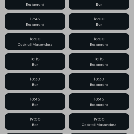
Restaurant
Bar
17:45
18:00
Restaurant
Bar
18:00
18:00
Cocktail Masterclass
Restaurant
18:15
18:15
Bar
Restaurant
18:30
18:30
Bar
Restaurant
18:45
18:45
Bar
Restaurant
19:00
19:00
Bar
Cocktail Masterclass