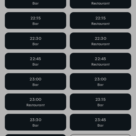
Bar
Restaurant
22:15
22:15
Bar
Restaurant
22:30
22:30
Bar
Restaurant
22:45
22:45
Bar
Restaurant
23:00
23:00
Bar
Bar
23:00
23:15
Restaurant
Bar
23:30
23:45
Bar
Bar