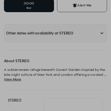
00:00
Alert Me
Bar
Other dates with availability at STEREO
About STEREO
A subterranean refuge beneath Covent Garden inspired by the 
late-night culture of New York and London offering a curated 
View More
mix of entertainment from cocktails and live music to food. A 
spectacular central bar welcomes guests, a stage for live music 
invites them to stay a little longer. A place to arrive for an 
aperitif and dance into the early hours.
STEREO