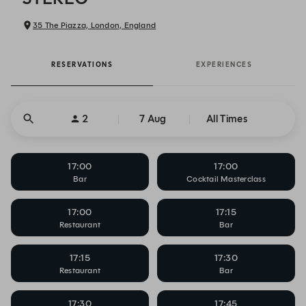
35 The Piazza, London, England
RESERVATIONS
EXPERIENCES
2
7 Aug
All Times
17:00
17:00
Bar
Cocktail Masterclass
17:00
17:15
Restaurant
Bar
17:15
17:30
Restaurant
Bar
17:30
17:45