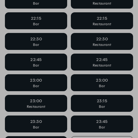
Bar
Restaurant
22:15
22:15
Bar
Restaurant
22:30
22:30
Bar
Restaurant
22:45
22:45
Bar
Restaurant
23:00
23:00
Bar
Bar
23:00
23:15
Restaurant
Bar
23:30
23:45
Bar
Bar