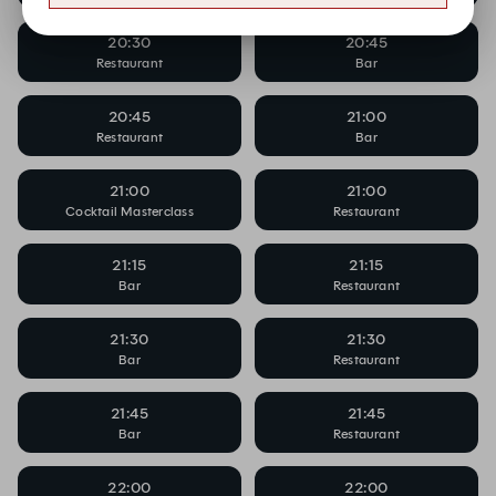
20:30
20:45
Restaurant
Bar
20:45
21:00
Restaurant
Bar
21:00
21:00
Cocktail Masterclass
Restaurant
21:15
21:15
Bar
Restaurant
21:30
21:30
Bar
Restaurant
21:45
21:45
Bar
Restaurant
22:00
22:00