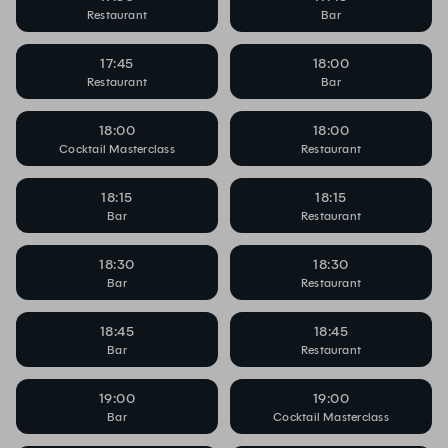
Restaurant
Bar
17:45
18:00
Restaurant
Bar
18:00
18:00
Cocktail Masterclass
Restaurant
18:15
18:15
Bar
Restaurant
18:30
18:30
Bar
Restaurant
18:45
18:45
Bar
Restaurant
19:00
19:00
Bar
Cocktail Masterclass