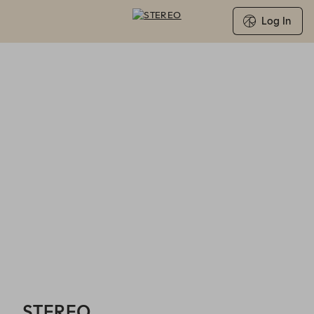
Log In
STEREO - Reservations
STEREO