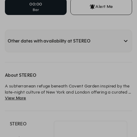
00:00
Alert Me
Bar
Other dates with availability at STEREO
About STEREO
A subterranean refuge beneath Covent Garden inspired by the 
late-night culture of New York and London offering a curated 
View More
mix of entertainment from cocktails and live music to food. A 
spectacular central bar welcomes guests, a stage for live music 
invites them to stay a little longer. A place to arrive for an 
aperitif and dance into the early hours.
STEREO