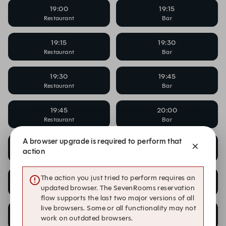
19:00
19:15
Restaurant
Bar
19:15
19:30
Restaurant
Bar
19:30
19:45
Restaurant
Bar
19:45
20:00
Restaurant
Bar
A browser upgrade is required to perform that
20:00
20:00
action
Bar
Cocktail Masterclass
20:00
20:15
The action you just tried to perform requires an
Restaurant
Bar
updated browser. The SevenRooms reservation
flow supports the last two major versions of all
live browsers. Some or all functionality may not
20:15
20:30
work on outdated browsers.
Restaurant
Bar