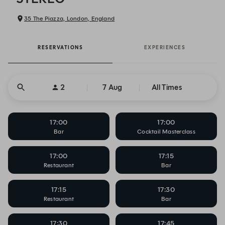
35 The Piazza, London, England
RESERVATIONS
EXPERIENCES
2
7 Aug
All Times
17:00
17:00
Bar
Cocktail Masterclass
17:00
17:15
Restaurant
Bar
17:15
17:30
Restaurant
Bar
17:30
17:45