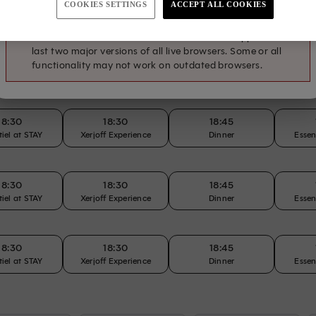
COOKIES SETTINGS
ACCEPT ALL COOKIES
tiel at STAY
Xerjoff Experience
Dinner
Essen
The action you just tried to perform requires an updated
browser. The SevenRooms reservation flow supports the
last two major versions of all live browsers. Some or all
12:45
13:00
13:15
functionality may not work on outdated browsers.
Lunch
Lunch
Lunch
18:30
18:30
18:45
tiel at STAY
Xerjoff Experience
Dinner
Essen
18:30
18:30
18:45
tiel at STAY
Xerjoff Experience
Dinner
Essen
18:30
18:30
18:45
tiel at STAY
Xerjoff Experience
Dinner
Essen