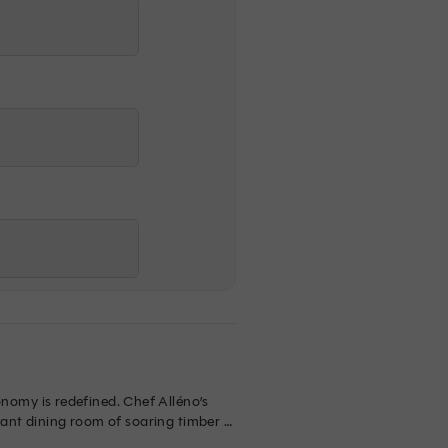
omy is redefined. Chef Alléno’s 
gant dining room of soaring timber 