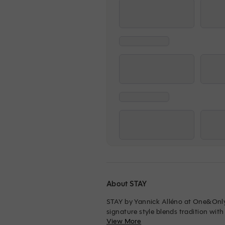
About STAY
STAY by Yannick Alléno at One&Only 
signature style blends tradition with
View More
walls and black crystal chandeliers, 