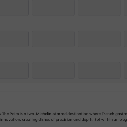
The Palm is a two-Michelin-starred destination where French gastron
 innovation, creating dishes of precision and depth. Set within an ele
STAY offers a culinary journey of true distinction.