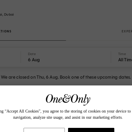
ai, Dubai
ATIONS
EXPE
Date
Time
6 Aug
All Tim
We are closed on Thu, 6 Aug. Book one of these upcoming dates.
t STAY
ng “Accept All Cookies”, you agree to the storing of cookies on your device to 
navigation, analyze site usage, and assist in our marketing efforts.
A browser upgrade is required to perform that action
18:30
18:30
18:45