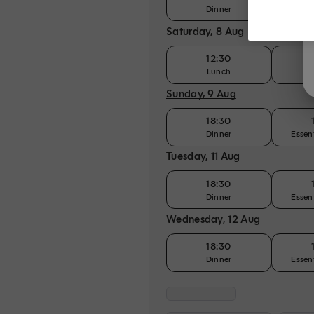
Dinner
Essen
Saturday, 8 Aug
12:30
Lunch
Sunday, 9 Aug
18:30
Dinner
Essen
Tuesday, 11 Aug
18:30
Dinner
Essen
Wednesday, 12 Aug
18:30
Dinner
Essen