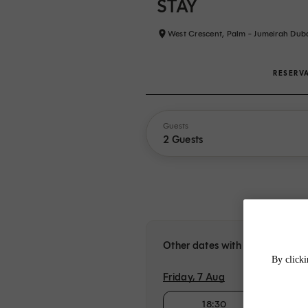
STAY
West Crescent, Palm - Jumeirah Dub
RESERV
Guests
2 Guests
Other dates with availability a
By clicki
Friday, 7 Aug
18:30