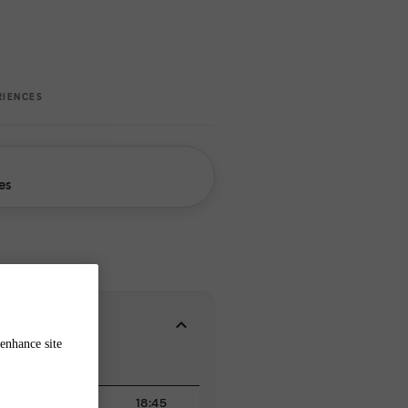
RIENCES
es
enhance site
18:45
18:45
19:00