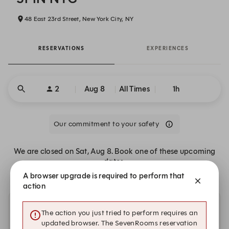
48 East 23rd Street, New York City, NY
RESERVATIONS
EXPERIENCES
2
Aug 8
All Times
1h
Our commitment to your safety
We are closed on Sat, Aug 8. Book one of these upcoming
dates.
A browser upgrade is required to perform that
action
Other dates with availability
The action you just tried to perform requires an
updated browser. The SevenRooms reservation