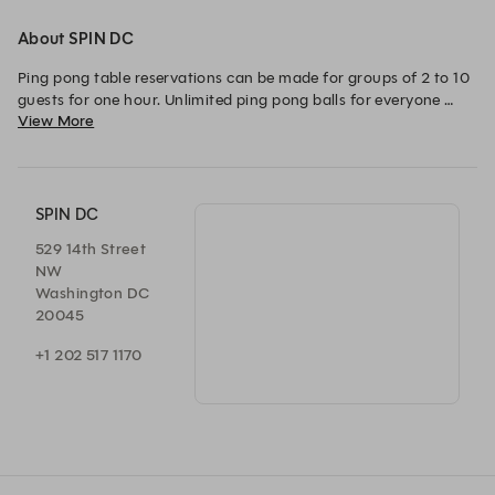
About SPIN DC
Ping pong table reservations can be made for groups of 2 to 10 
guests for one hour. Unlimited ping pong balls for everyone 
View More
(and we even pick them up for you!)

Weekend packages can accommodate groups of 4 - 20 guests. 
SPIN DC
529 14th Street
NW
Washington DC
20045
+1 202 517 1170