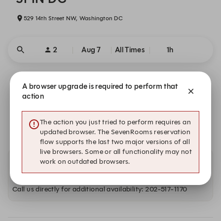
529 14th Street NW, Washington DC
2
Aug 7
All Times
1h
Our commitment to your safety
A browser upgrade is required to perform that
action
We are closed on Fri, Aug 7. Book one of these upcoming
dates.
The action you just tried to perform requires an
updated browser. The SevenRooms reservation
flow supports the last two major versions of all
live browsers. Some or all functionality may not
work on outdated browsers.
Other dates with availability
Call us directly for additional availability: 202-517-1170