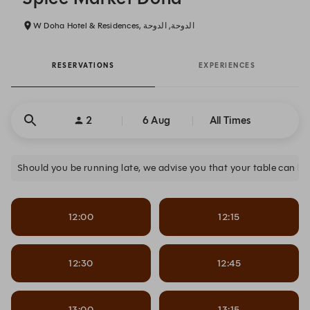
W Doha Hotel & Residences, الدوحة, الدوحة
RESERVATIONS
EXPERIENCES
2
6 Aug
All Times
12:00
12:15
12:30
12:45
13:00
13:15