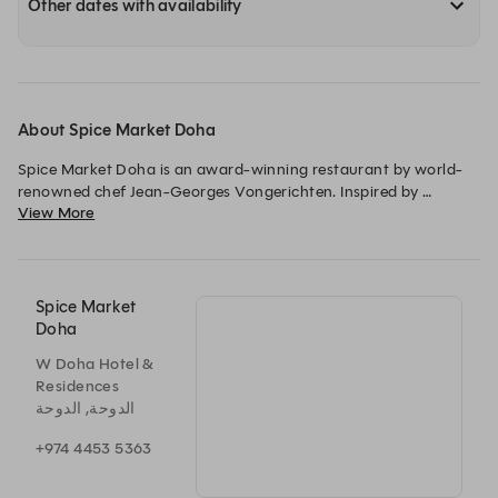
Other dates with availability
About Spice Market Doha
Spice Market Doha is an award-winning restaurant by world-
renowned chef Jean-Georges Vongerichten. Inspired by 
View More
traditional spice markets, it offers authentic South East Asian 
cuisine. The restaurant provides a vibrant atmosphere, 
complemented by signature cocktails.
Spice Market
Doha
W Doha Hotel &
Residences
الدوحة, الدوحة
+974 4453 5363