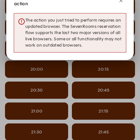
action
18:30
18:45
The action you just tried to perform requires an
updated browser. The SevenRooms reservation
19:00
19:15
flow supports the last two major versions of all
live browsers. Some or all functionality may not
work on outdated browsers.
19:30
19:45
20:00
20:15
20:30
20:45
21:00
21:15
21:30
21:45