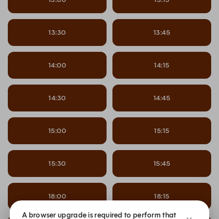
13:30
13:45
14:00
14:15
14:30
14:45
15:00
15:15
15:30
15:45
18:00
18:15
A browser upgrade is required to perform that