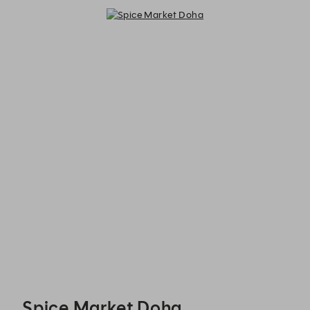
Spice Market Doha - Reservations
Spice Market Doha