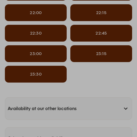
22:00
22:15
22:30
22:45
23:00
23:15
23:30
Availability at our other locations