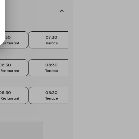
07:30
07:30
07:45
 Restaurant
Terrace
Main Restaurant
08:30
08:30
08:45
 Restaurant
Terrace
Main Restaurant
08:30
08:30
08:45
 Restaurant
Terrace
Main Restaurant