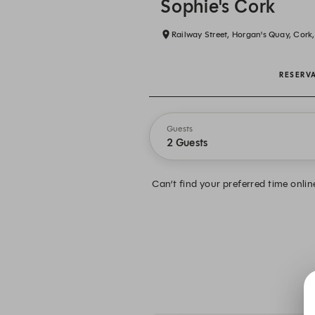
Sophie's Cork
Railway Street, Horgan's Quay, Cork
RESERV
Guests
2 Guests
Can’t find your preferred time onlin