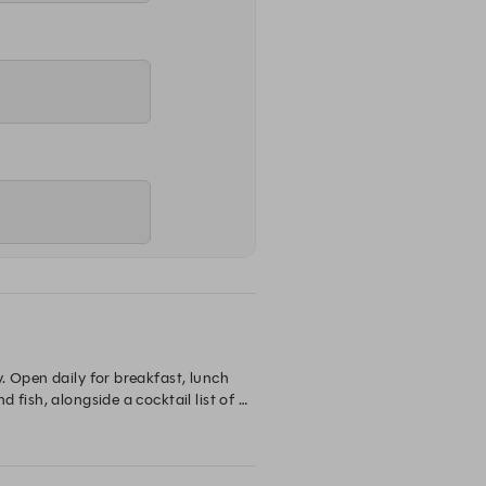
 Open daily for breakfast, lunch 
fish, alongside a cocktail list of 