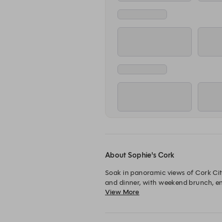
About Sophie's Cork
Soak in panoramic views of Cork City
and dinner, with weekend brunch, enjo
View More
classics and signatures. Book your tab