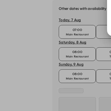
Other dates with availability
Today, 7 Aug
07:00
Main Restaurant
T
Saturday, 8 Aug
08:00
Main Restaurant
T
Sunday, 9 Aug
08:00
Main Restaurant
T