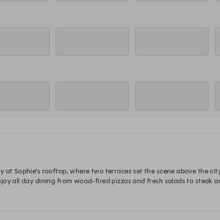
 at Sophie’s rooftop, where two terraces set the scene above the city.
y all day dining from wood-fired pizzas and fresh salads to steak and 
le and take it all in.