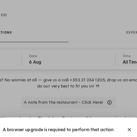
, CO
ATIONS
EXPE
Date
Time
6 Aug
All Tim
e? No worries at all — give us a call +353 21 234 1205, drop us an em
do our very best to fit you in! 🍴
A note from the restaurant - Click Here!
We are closed on Thu, 6 Aug. Book one of these upcoming dates.
A browser upgrade is required to perform that action