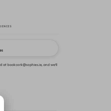
RIENCES
es
ail at bookcork@sophies.ie, and we’ll