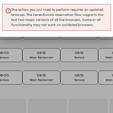
The action you just tried to perform requires an updated
browser. The SevenRooms reservation flow supports the
last two major versions of all live browsers. Some or all
functionality may not work on outdated browsers.
07:00
07:15
07:15
errace
Main Restaurant
Terrace
Main
08:00
08:15
08:15
errace
Main Restaurant
Terrace
Main
08:00
08:15
08:15
errace
Main Restaurant
Terrace
Main