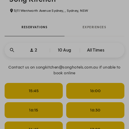
5/11 Wentworth Avenue Sydney, , Sydney, NSW
RESERVATIONS
EXPERIENCES
2
10 Aug
All Times
Contact us on songkitchen@songhotels.com.au if unable to
book online
15:45
16:00
16:15
16:30