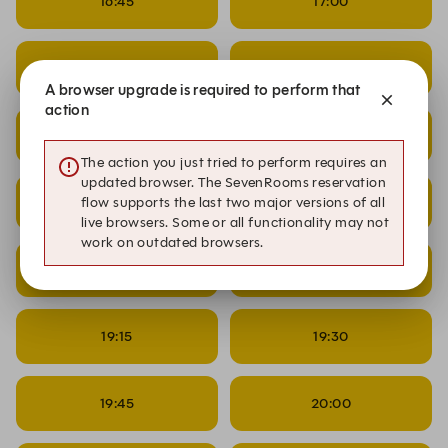
16:45
17:00
17:15
17:30
A browser upgrade is required to perform that
action
17:45
18:00
The action you just tried to perform requires an
updated browser. The SevenRooms reservation
18:15
18:30
flow supports the last two major versions of all
live browsers. Some or all functionality may not
work on outdated browsers.
18:45
19:00
19:15
19:30
19:45
20:00