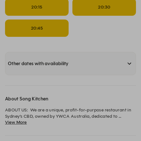
20:15
20:30
20:45
Other dates with availability
About Song Kitchen
ABOUT US:  We are a unique, profit-for-purpose restaurant in 
Sydney’s CBD, owned by YWCA Australia, dedicated to 
View More
supporting women and children affected by domestic violence.

With a focus on international cuisine featuring Australian 
native ingredients, we collaborate with sustainable producers 