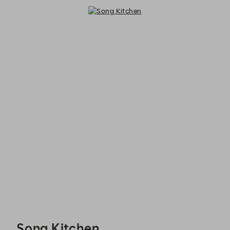
Song Kitchen - Reservations
Song Kitchen