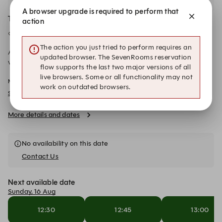
A browser upgrade is required to perform that
The Snug
action
Semi Private
27 Seated
The action you just tried to perform requires an
Available to book online for groups of 13 to 27 guests, our
updated browser. The SevenRooms reservation
vibrant semi-private Snug offers a warm and cosy atmosphere
flow supports the last two major versions of all
wrapped in bright, inviting colours. Fully wheelchair accessible,
live browsers. Some or all functionality may not
Min Spend: £0.00-£1,350.00
this versatile space can be personalised to suit your exact
work on outdated browsers.
needs, beautifully accommodating your party across three long
SOM SAA - Christmas Menu 2026
tables that foster connection and easy conversation. Elegant
curtains can be drawn to create a distinct, separate area from
More details and dates
the main restaurant, providing an intimate setting for
celebrations, business meetings, or special occasions while still
letting you soak up a touch of the venue's lively, ambient
No availability on this date
energy.
Contact Us
Next available date
Sunday, 16 Aug
12:30
12:45
13:00