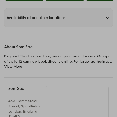
Availability at our other locations
About Som Saa
Regional Thai food and bar, uncompromising flavours. Groups 
of up to 12 can now book directly online. For larger gatherings 
View More
and private events, please visit our Group Booking page or 
contact us at events@somsaa.com.
Som Saa
43A Commercial
Street, Spitalfields
London, England
E1 6BD