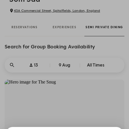
43A Commercial Street, Spitalfields, London, England
RESERVATIONS
EXPERIENCES
SEMI PRIVATE DINING
Search for Group Booking Availability
13
9 Aug
All Times