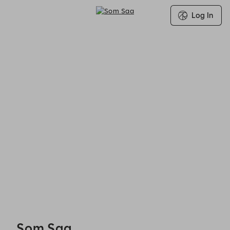
Log In
Search for Group Booking Availability
Som Saa