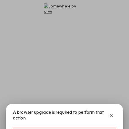
A browser upgrade is required to perform that
action
Somewhere by Nico - Reservations
Somewhere by Nico