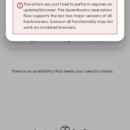
The action you just tried to perform requires an
updated browser. The SevenRooms reservation
flow supports the last two major versions of all
RESERVATIONS
EXPERIENCES
live browsers. Some or all functionality may not
work on outdated browsers.
2
7 Aug
All Times
There is no availability that meets your search criteria.