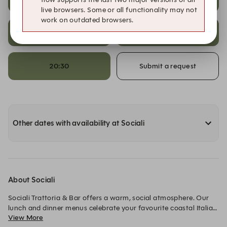
live browsers. Some or all functionality may not
work on outdated browsers.
20:00
20:15
20:30
Submit a request
Other dates with availability at Sociali
About Sociali
Sociali Trattoria & Bar offers a warm, social atmosphere. Our 
lunch and dinner menus celebrate your favourite coastal Italian 
View More
dishes while highlighting the flavours of our region. Come 