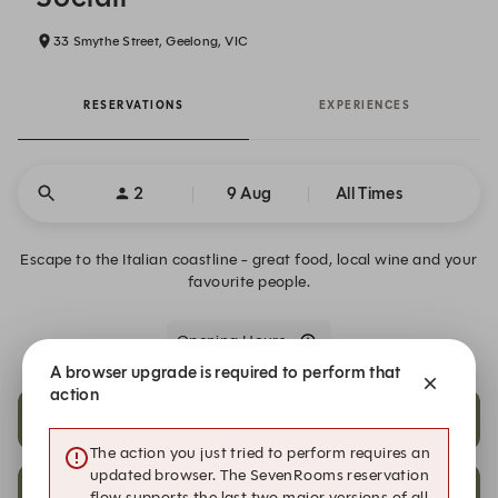
33 Smythe Street, Geelong, VIC
RESERVATIONS
EXPERIENCES
2
9 Aug
All Times
Escape to the Italian coastline - great food, local wine and your
favourite people.
Opening Hours
A browser upgrade is required to perform that
action
18:30
19:00
The action you just tried to perform requires an
updated browser. The SevenRooms reservation
19:30
19:45
flow supports the last two major versions of all